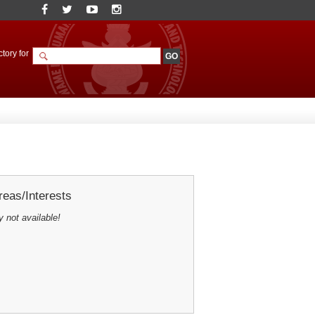
tory for
eas/Interests
y not available!