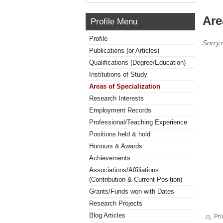
Are
Profile Menu
Profile
Sorry,
Publications (or Articles)
Qualifications (Degree/Education)
Institutions of Study
Areas of Specialization
Research Interests
Employment Records
Professional/Teaching Experience
Positions held & hold
Honours & Awards
Achievements
Associations/Affiliations
(Contribution & Current Position)
Grants/Funds won with Dates
Research Projects
Blog Articles
Pri