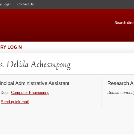
ry Login
Contact Us
Search direc
RY LOGIN
. Delida Acheampong
incipal Administrative Assistant
Research Ar
Dept:
Computer Engineering
Details currentl
Send quick mail