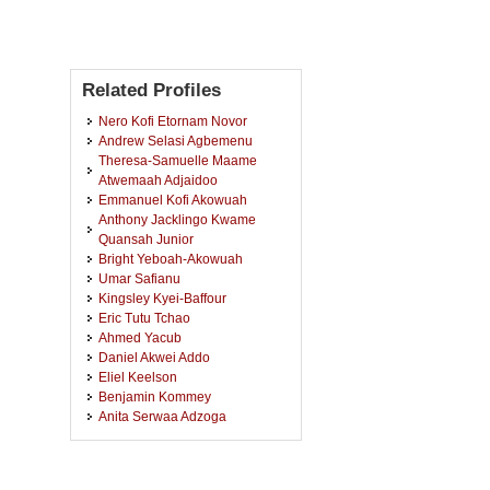
Related Profiles
Nero Kofi Etornam Novor
Andrew Selasi Agbemenu
Theresa-Samuelle Maame
Atwemaah Adjaidoo
Emmanuel Kofi Akowuah
Anthony Jacklingo Kwame
Quansah Junior
Bright Yeboah-Akowuah
Umar Safianu
Kingsley Kyei-Baffour
Eric Tutu Tchao
Ahmed Yacub
Daniel Akwei Addo
Eliel Keelson
Benjamin Kommey
Anita Serwaa Adzoga
Bismark Dankwah Addo
James Okae
Dorothy Araba Yakoba