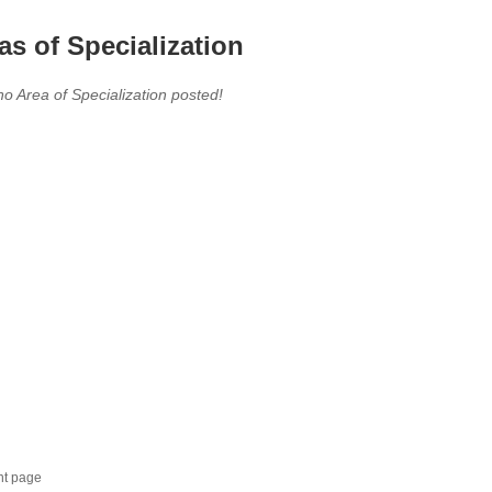
as of Specialization
no Area of Specialization posted!
nt page