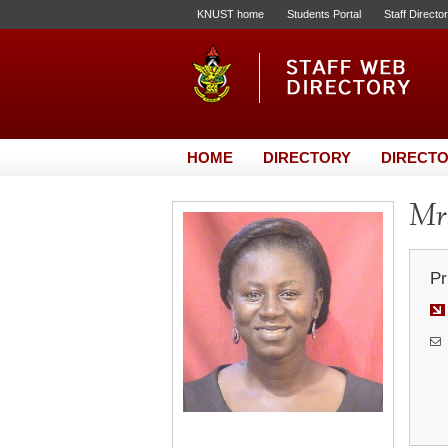
KNUST home
Students Portal
Staff Directo
HOME
DIRECTORY
DIRECTO
Mrs
Pr