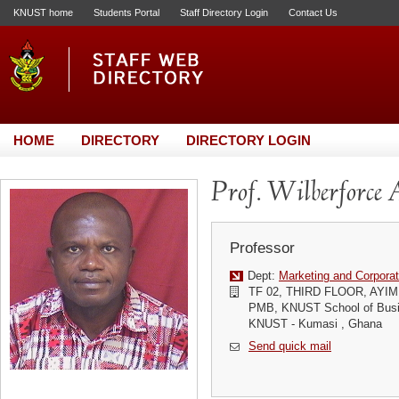
KNUST home
Students Portal
Staff Directory Login
Contact Us
HOME
DIRECTORY
DIRECTORY LOGIN
Prof. Wilberforc
Professor
Dept:
Marketing and Corporat
TF 02, THIRD FLOOR, AYI
PMB, KNUST School of Busi
KNUST - Kumasi , Ghana
Send quick mail