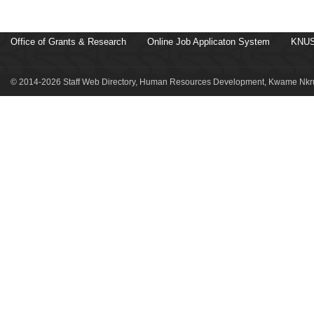
Office of Grants & Research
Online Job Applicaton System
KNUS
© 2014-2026 Staff Web Directory, Human Resources Development, Kwame Nkru