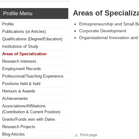
Areas of Specializ
Profile Menu
Entrepreneurship and Small 
Profile
Corporate Development
Publications (or Articles)
Organisational Innovation an
Qualifications (Degree/Education)
Institutions of Study
Areas of Specialization
Research Interests
Employment Records
Professional/Teaching Experience
Positions held & hold
Honours & Awards
Achievements
Associations/Affiliations
(Contribution & Current Position)
Grants/Funds won with Dates
Research Projects
Blog Articles
Print page