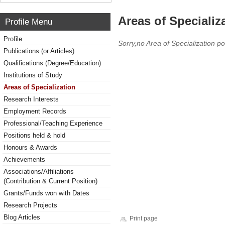
Areas of Specializ
Profile Menu
Profile
Sorry,no Area of Specialization po
Publications (or Articles)
Qualifications (Degree/Education)
Institutions of Study
Areas of Specialization
Research Interests
Employment Records
Professional/Teaching Experience
Positions held & hold
Honours & Awards
Achievements
Associations/Affiliations
(Contribution & Current Position)
Grants/Funds won with Dates
Research Projects
Blog Articles
Print page