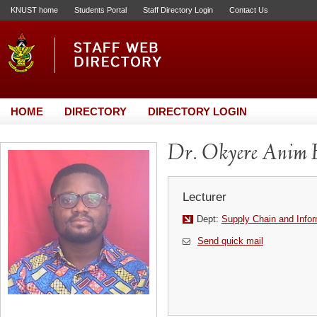
KNUST home
Students Portal
Staff Directory Login
Contact Us
HOME
DIRECTORY
DIRECTORY LOGIN
Dr. Okyere Anim 
Lecturer
Dept:
Supply Chain and Info
Send quick mail