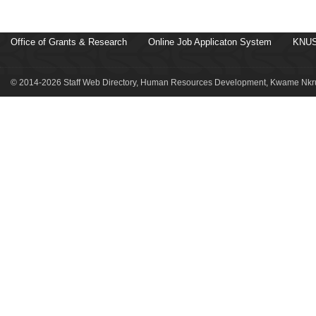
Office of Grants & Research
Online Job Applicaton System
KNUS
© 2014-2026 Staff Web Directory, Human Resources Development, Kwame Nkru