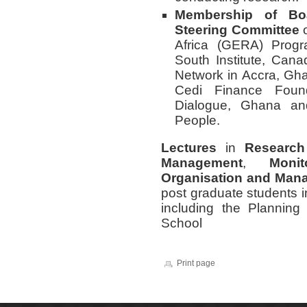
Membership of Bo
Steering Committee
o
Africa (GERA) Progr
South Institute, Can
Network in Accra, Gha
Cedi Finance Foun
Dialogue, Ghana an
People.
Lectures
in
Research
Management
,
Moni
Organisation and Man
post graduate students 
including the Planni
School
Print page