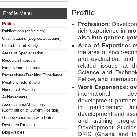
Profile
Profile Menu
Profession
: Developm
Profile
rich experience in
mon
Publications (or Articles)
also into gender, go
Qualifications (Degree/Education)
Area of Expertise: o
Institutions of Study
the area of socio-eco
Areas of Specialization
and evaluation, and
Research Interests
related issues at 
Employment Records
Science and Technol
Professional/Teaching Experience
Fellow, and internatio
Positions held & hold
Work Experience: ov
Honours & Awards
international deve
Achievements
development partners,
Associations/Affiliations
in participatory ac
(Contribution & Current Position)
development and asse
Grants/Funds won with Dates
and training progra
Research Projects
Development Studies,
Blog Articles
DFID (Ghana and th