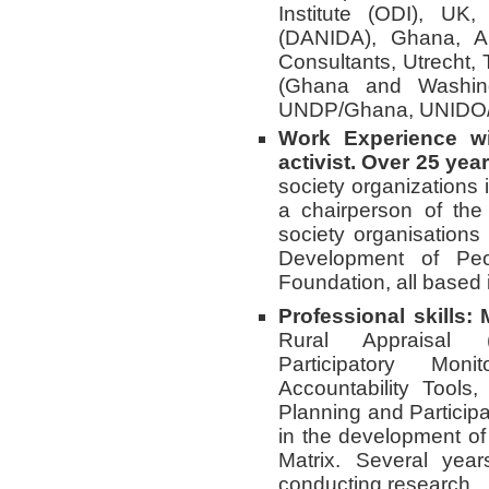
Institute (ODI), U
(DANIDA), Ghana, A
Consultants, Utrecht,
(Ghana and Washin
UNDP/Ghana, UNIDO/
Work Experience wi
activist. Over 25 yea
society organizations
a chairperson of the
society organisations
Development of Pe
Foundation, all based
Professional skills:
Rural Appraisal (
Participatory Mon
Accountability Tools
Planning and Particip
in the development of
Matrix. Several yea
conducting research.