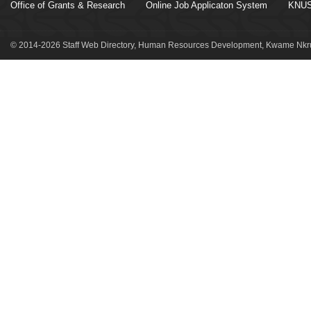
Office of Grants & Research
Online Job Applicaton System
KNUS
© 2014-2026 Staff Web Directory, Human Resources Development, Kwame Nkru