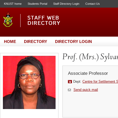
KNUST home
Students Portal
Staff Directory Login
Contact Us
HOME
DIRECTORY
DIRECTORY LOGIN
Prof. (Mrs.) Sylv
Associate Professor
Dept:
Centre for Settlement 
Send quick mail