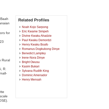
u Baah
Related Profiles
anaian
Noah Kojo Sarpong
Eric Kwame Simpeh
ors for
Divine Kwaku Ahadzie
Paul Kwaku Demordzi
123
Henry Kwaku Boafo
Romanus Dogkubong Dinye
Benedict Lamptey
Irene-Nora Dinye
n Rural
Bright Owusu
Kasim Bukari
, R.
Sylvana Rudith King
mall-
Dominic Amenador
Henry Mensah
tte
scale
JOSE).