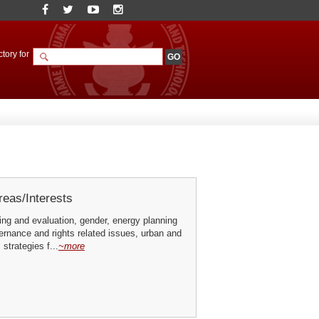
tory for
eas/Interests
ing and evaluation, gender, energy planning
ernance and rights related issues, urban and
 strategies f...
~more