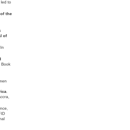
 led to
of the
s
l of
In
d
f Book
omen
ica
.
ccra,
nce,
FID
nal