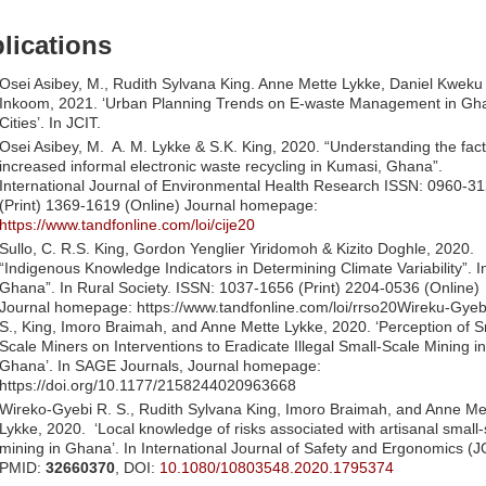
lications
Osei Asibey, M., Rudith Sylvana King. Anne Mette Lykke, Daniel Kwek
Inkoom, 2021. ‘Urban Planning Trends on E-waste Management in Gh
Cities’. In JCIT.
Osei Asibey, M. A. M. Lykke & S.K. King, 2020. “Understanding the fact
increased informal electronic waste recycling in Kumasi, Ghana”.
International Journal of Environmental Health Research ISSN: 0960-3
(Print) 1369-1619 (Online) Journal homepage:
https://www.tandfonline.com/loi/cije20
Sullo, C. R.S. King, Gordon Yenglier Yiridomoh & Kizito Doghle, 2020.
“Indigenous Knowledge Indicators in Determining Climate Variability”. I
Ghana”. In Rural Society. ISSN: 1037-1656 (Print) 2204-0536 (Online)
Journal homepage: https://www.tandfonline.com/loi/rrso20Wireku-Gyebi
S., King, Imoro Braimah, and Anne Mette Lykke, 2020. ‘Perception of S
Scale Miners on Interventions to Eradicate Illegal Small-Scale Mining in
Ghana’. In SAGE Journals, Journal homepage:
https://doi.org/10.1177/2158244020963668
Wireko-Gyebi R. S., Rudith Sylvana King, Imoro Braimah, and Anne Me
Lykke, 2020. ‘Local knowledge of risks associated with artisanal small-
mining in Ghana’. In International Journal of Safety and Ergonomics (
PMID:
32660370
, DOI:
10.1080/10803548.2020.1795374