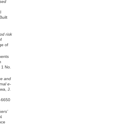
sed
l
uilt
od risk
of
ge of
ments
n
. 1 No.
ge and
rmal e-
kwa, J.
6-6650
ers’
N
nce