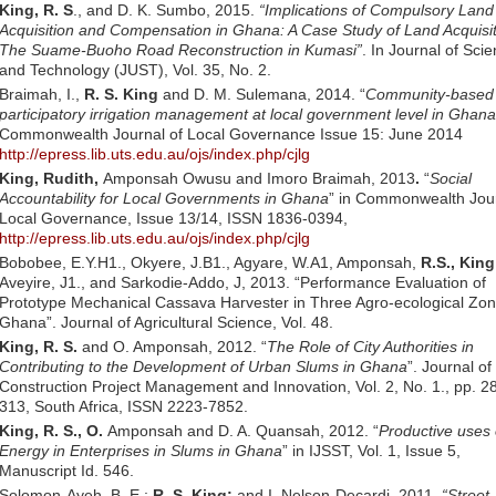
King, R. S
., and D. K. Sumbo, 2015.
“Implications of Compulsory Land
Acquisition and Compensation in Ghana: A Case Study of Land Acquisit
The Suame-Buoho Road Reconstruction in Kumasi”
. In Journal of Sci
and Technology (JUST), Vol. 35, No. 2.
Braimah, I.,
R. S. King
and D. M. Sulemana, 2014. “
Community-based
participatory irrigation management at local government level in Ghana
Commonwealth Journal of Local Governance Issue 15: June 2014
http://epress.lib.uts.edu.au/ojs/index.php/cjlg
King, Rudith,
Amponsah Owusu and Imoro Braimah, 2013
.
“
Social
Accountability for Local Governments in Ghana
” in Commonwealth Jour
Local Governance, Issue 13/14, ISSN 1836-0394,
http://epress.lib.uts.edu.au/ojs/index.php/cjlg
Bobobee, E.Y.H1., Okyere, J.B1., Agyare, W.A1, Amponsah,
R.S., King
Aveyire, J1., and Sarkodie-Addo, J, 2013. “Performance Evaluation of
Prototype Mechanical Cassava Harvester in Three Agro-ecological Zon
Ghana”. Journal of Agricultural Science, Vol. 48.
King, R. S.
and O. Amponsah, 2012. “
The Role of City Authorities in
Contributing to the Development of Urban Slums in Ghana
”. Journal of
Construction Project Management and Innovation, Vol. 2, No. 1., pp. 2
313, South Africa, ISSN 2223-7852.
King, R. S., O.
Amponsah and D. A. Quansah, 2012. “
Productive uses 
Energy in Enterprises in Slums in Ghana
” in IJSST, Vol. 1, Issue 5,
Manuscript Id. 546.
Solomon-Ayeh, B. E.;
R. S. King;
and I. Nelson-Decardi. 2011.
“Street