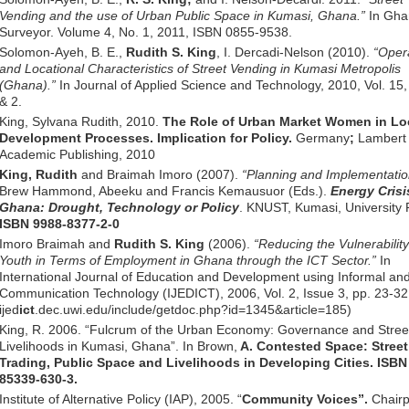
Vending and the use of Urban Public Space in Kumasi, Ghana.”
In Gha
Surveyor. Volume 4, No. 1, 2011, ISBN 0855-9538.
Solomon-Ayeh, B. E.,
Rudith S. King
, I. Dercadi-Nelson (2010).
“Oper
and Locational Characteristics of Street Vending in Kumasi Metropolis
(Ghana).”
In Journal of Applied Science and Technology, 2010, Vol. 15,
& 2.
King, Sylvana Rudith, 2010.
The Role of Urban Market Women in Lo
Development Processes. Implication for Policy.
Germany
;
Lambert
Academic Publishing, 2010
King, Rudith
and Braimah Imoro (2007).
“Planning and Implementatio
Brew Hammond, Abeeku and Francis Kemausuor (Eds.).
Energy Crisi
Ghana: Drought, Technology or Policy
. KNUST, Kumasi, University 
ISBN 9988-8377-2-0
Imoro Braimah and
Rudith S. King
(2006).
“Reducing the Vulnerability
Youth in Terms of Employment in Ghana through the ICT Sector.”
In
International Journal of Education and Development using Informal an
Communication Technology (IJEDICT), 2006, Vol. 2, Issue 3, pp. 23-3
ijed
ict
.dec.uwi.edu/include/getdoc.php?id=1345&article=185)
King, R. 2006. “Fulcrum of the Urban Economy: Governance and Stree
Livelihoods in Kumasi, Ghana”. In Brown,
A. Contested Space: Street
Trading, Public Space and Livelihoods in Developing Cities. ISBN
85339-630-3.
Institute of Alternative Policy (IAP), 2005. “
Community Voices”.
Chairp