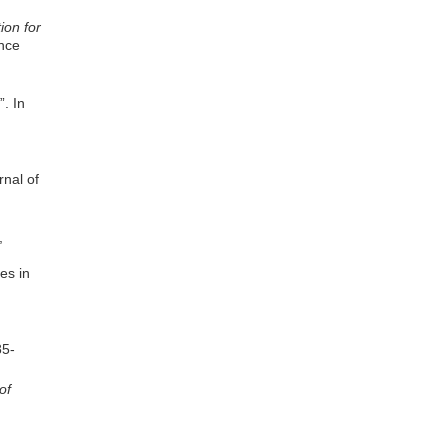
ion for
ence
”. In
nal of
,
es in
85-
of