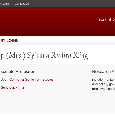
ry Login
Contact Us
Search direc
RY LOGIN
f. (Mrs.) Sylvana Rudith King
sociate Professor
Research Ar
Dept:
Centre for Settlement Studies
include monitor
and policy, gov
Send quick mail
rural livelihoods