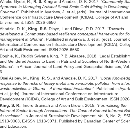
Wireku-Gyebi, R.,
R. S. King
and Ahadzie, D. K. 2017. “
Community-Ba
Approach in Managing Artisinal Small Scale Gold Mining in Developing
Countries
”. Published in Ayarkwa, J. et al, (eds). Journal of Internationa
Conference on Infrastructure Development (ICIDA), College of Art and B
Environment. ISSN 2026-6650
Ahadzie, D. K.,
King, R.S
. Dinye, I. and Dinye, R.D. 2017. “
Towards
developing a Community based resilience conceptual framework for flo
management in Ghana
”. Published in Ayarkwa, J. et al, (eds). Journal 
International Conference on Infrastructure Development (ICIDA), Colle
Art and Built Environment. ISSN 2026-6650
Doghle, K., Rudith Sylvana King, P. B. Akaabre, 2018. ‘Legal Establish
and Gendered Access to Land in Patriarchal Societies of North-Wester
Ghana’. In African Journal of Land Policy and Geospatial Sciences, Vol
3
Osei Asibey, M.,
King, R. S
., and Ahadzie, D. K. 2017. “
Local Knowled
response to the risks of heavy metal and xenobiotic pollution from info
waste activities in Ghana – A theoretical Evaluation
”. Published in Ayar
et al, (eds). Journal of International Conference on Infrastructure
Development (ICIDA), College of Art and Built Environment. ISSN 202
King, S. R
., Imoro Braimah and Alison Brown, 2015.
“Formalising the
Informal Sector through Associations: The Case of Kumasi Informal Bak
Association
”. In Journal of Sustainable Development, Vol. 8, No. 2; ISS
1913-9063, E-ISSN 1913-9071. Published by Canadian Center of Scie
and Education.