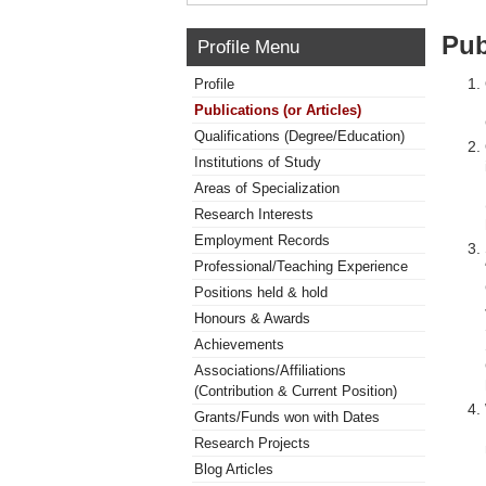
Pub
Profile Menu
Profile
Publications (or Articles)
Qualifications (Degree/Education)
Institutions of Study
Areas of Specialization
Research Interests
Employment Records
Professional/Teaching Experience
Positions held & hold
Honours & Awards
Achievements
Associations/Affiliations
(Contribution & Current Position)
Grants/Funds won with Dates
Research Projects
Blog Articles