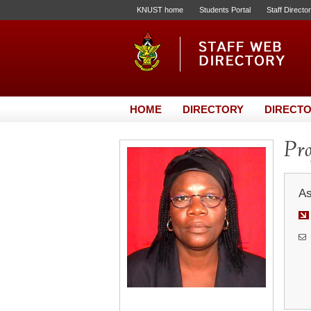
KNUST home
Students Portal
Staff Directo
HOME
DIRECTORY
DIRECTO
Pro
As