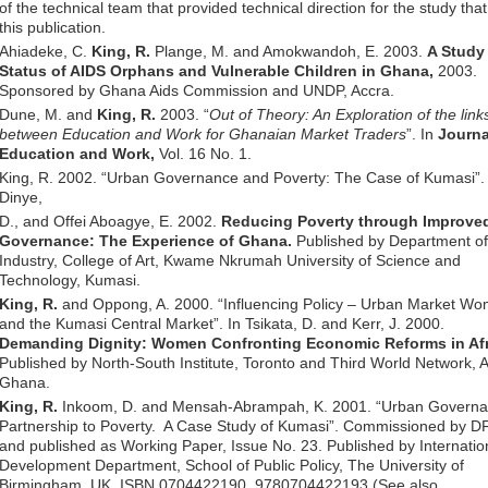
of the technical team that provided technical direction for the study that
this publication.
Ahiadeke, C.
King, R.
Plange, M. and Amokwandoh, E. 2003.
A Study 
Status of AIDS Orphans and Vulnerable Children in Ghana,
2003.
Sponsored by Ghana Aids Commission and UNDP, Accra.
Dune, M. and
King, R.
2003. “
Out of Theory: An Exploration of the link
between Education and Work for Ghanaian Market Traders
”. In
Journa
Education and Work,
Vol. 16 No. 1.
King, R. 2002. “Urban Governance and Poverty: The Case of Kumasi”. 
Dinye,
D., and Offei Aboagye, E. 2002.
Reducing Poverty through Improve
Governance: The Experience of Ghana.
Published by Department o
Industry, College of Art, Kwame Nkrumah University of Science and
Technology, Kumasi.
King, R.
and Oppong, A. 2000. “Influencing Policy – Urban Market W
and the Kumasi Central Market”. In Tsikata, D. and Kerr, J. 2000.
Demanding Dignity: Women Confronting Economic Reforms in Afr
Published by North-South Institute, Toronto and Third World Network, A
Ghana.
King, R.
Inkoom, D. and Mensah-Abrampah, K. 2001. “Urban Governa
Partnership to Poverty. A Case Study of Kumasi”. Commissioned by D
and published as Working Paper, Issue No. 23. Published by Internatio
Development Department, School of Public Policy, The University of
Birmingham, UK. ISBN 0704422190, 9780704422193 (See also