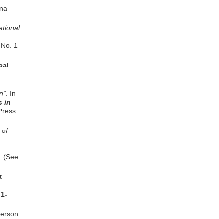
na
ational
 No. 1
cal
n”
. In
s in
Press.
 of
d
2 (See
t
 1-
erson