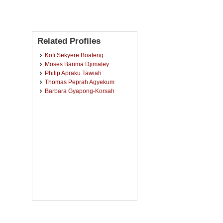
Related Profiles
Kofi Sekyere Boateng
Moses Barima Djimatey
Philip Apraku Tawiah
Thomas Peprah Agyekum
Barbara Gyapong-Korsah