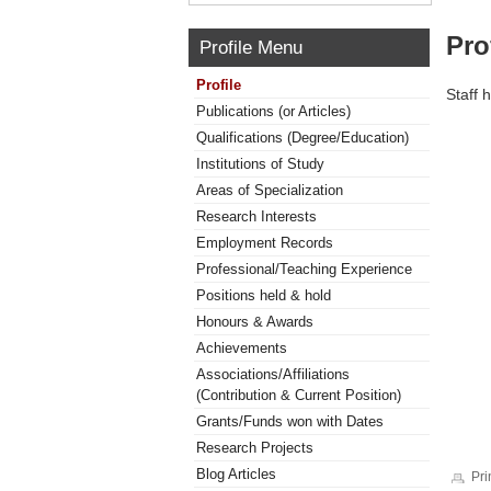
Pro
Profile Menu
Profile
Staff 
Publications (or Articles)
Qualifications (Degree/Education)
Institutions of Study
Areas of Specialization
Research Interests
Employment Records
Professional/Teaching Experience
Positions held & hold
Honours & Awards
Achievements
Associations/Affiliations
(Contribution & Current Position)
Grants/Funds won with Dates
Research Projects
Blog Articles
Pri