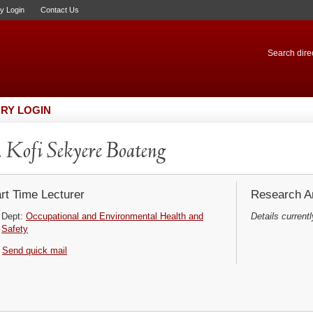
ry Login
Contact Us
Search direc
RY LOGIN
 Kofi Sekyere Boateng
rt Time Lecturer
Research Ar
Dept:
Occupational and Environmental Health and
Details currentl
Safety
Send quick mail