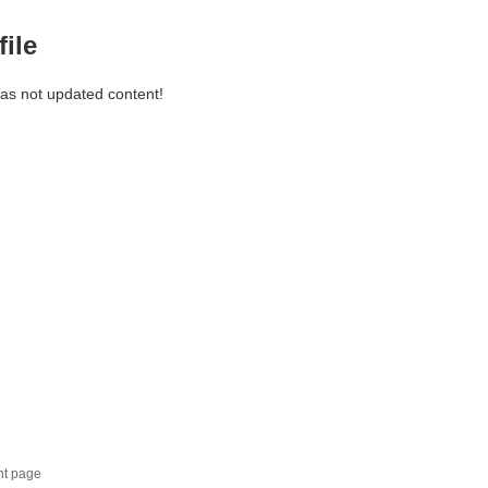
file
has not updated content!
nt page