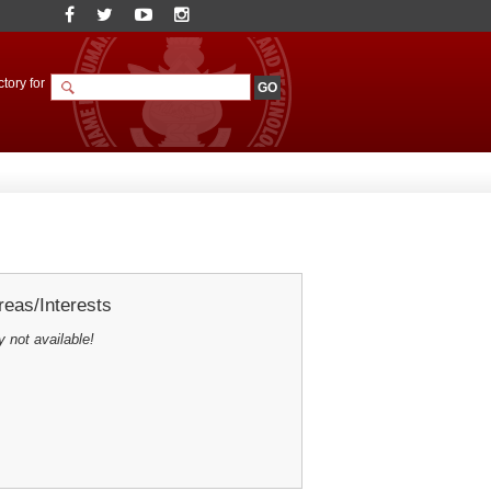
tory for
eas/Interests
y not available!