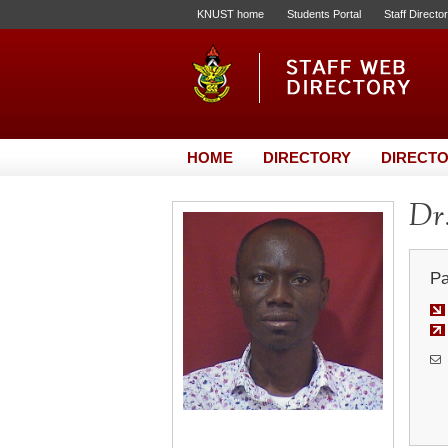
KNUST home
Students Portal
Staff Directo
HOME
DIRECTORY
DIRECTO
Dr.
Pa