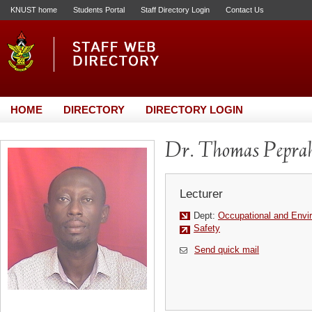
KNUST home
Students Portal
Staff Directory Login
Contact Us
HOME
DIRECTORY
DIRECTORY LOGIN
Dr. Thomas Pepr
Lecturer
Dept:
Occupational and Envi
Safety
Send quick mail