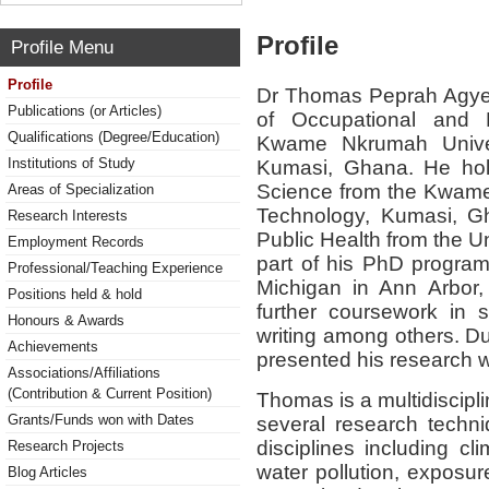
Profile
Profile Menu
Profile
Dr Thomas Peprah Agyek
Publications (or Articles)
of Occupational and 
Qualifications (Degree/Education)
Kwame Nkrumah Univer
Institutions of Study
Kumasi, Ghana. He ho
Science from the Kwame
Areas of Specialization
Technology, Kumasi, G
Research Interests
Public Health from the U
Employment Records
part of his PhD programm
Professional/Teaching Experience
Michigan in Ann Arbor,
Positions held & hold
further coursework in st
Honours & Awards
writing among others. Du
Achievements
presented his research w
Associations/Affiliations
(Contribution & Current Position)
Thomas is a multidiscipl
Grants/Funds won with Dates
several research techn
disciplines including cl
Research Projects
water pollution, exposu
Blog Articles