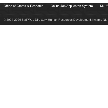
Office of Grants & Research
Online Job Applicaton System
KNUS
© 2014-2026 Staff Web Directory, Human Resources Development, Kwame Nkru