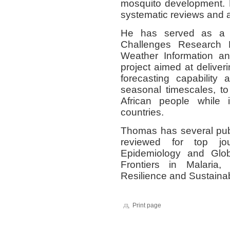
mosquito development. 
systematic reviews and ai
He has served as a r
Challenges Research 
Weather Information a
project aimed at deliver
forecasting capability
seasonal timescales, to 
African people while 
countries.
Thomas has several pub
reviewed for top jou
Epidemiology and Glob
Frontiers in Malaria
Resilience and Sustainabi
Print page