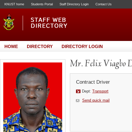
KNUST home
Students Portal
Staff Directory Login
Contact Us
HOME
DIRECTORY
DIRECTORY LOGIN
Mr. Felix Viagbo 
Contract Driver
Dept:
Transport
Send quick mail