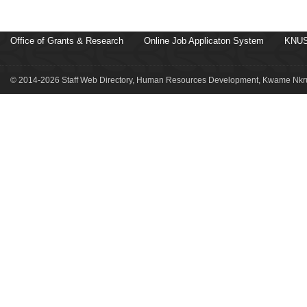
Office of Grants & Research
Online Job Applicaton System
KNUS
© 2014-2026 Staff Web Directory, Human Resources Development, Kwame Nkru