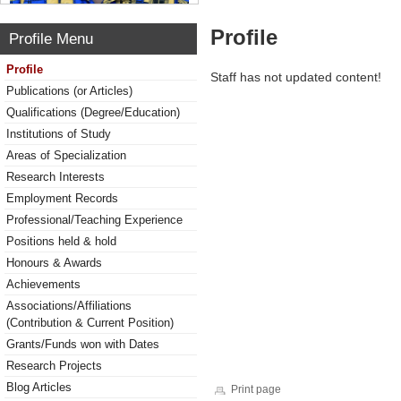
Profile
Profile Menu
Profile
Staff has not updated content!
Publications (or Articles)
Qualifications (Degree/Education)
Institutions of Study
Areas of Specialization
Research Interests
Employment Records
Professional/Teaching Experience
Positions held & hold
Honours & Awards
Achievements
Associations/Affiliations
(Contribution & Current Position)
Grants/Funds won with Dates
Research Projects
Blog Articles
Print page