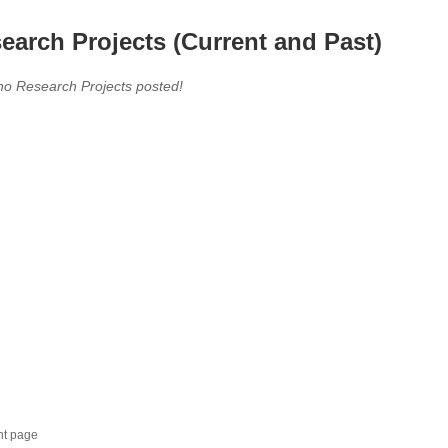
earch Projects (Current and Past)
no Research Projects posted!
nt page