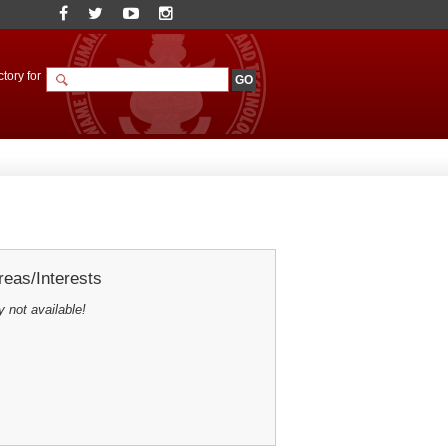
tory for
eas/Interests
y not available!