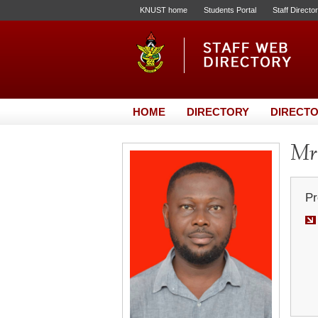
KNUST home
Students Portal
Staff Directo
HOME
DIRECTORY
DIRECTO
Mr.
Pr