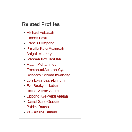
Related Profiles
Michael Agbasah
Gideon Fosu
Francis Frimpong
Priscilla Kafui Asamoah
Abigail Monney
Stephen Kofi Jantuah
Maahi Mohammed
Emmanuel Acquah-Gyan
Rebecca Serwaa Kwabeng
Lois Ekua Baah-Ennumh
Eva Boakye-Yiadom
Harriet Afriyie-Adjimi
Oppong Kyekyeku Appiah
Daniel Sarfo Oppong
Patrick Danso
Yaw Anane Dumasi
Edna Achiaa Kennedy
Afia Ampomah Awuah
Samuel Kweku Nyarko Arhinful