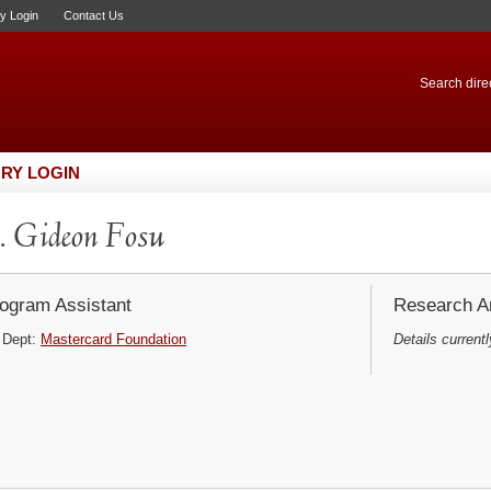
ry Login
Contact Us
Search direc
RY LOGIN
 Gideon Fosu
ogram Assistant
Research Ar
Dept:
Mastercard Foundation
Details currentl