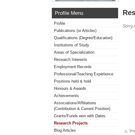
Res
Profile Menu
Profile
Sorry,
Publications (or Articles)
Qualifications (Degree/Education)
Institutions of Study
Areas of Specialization
Research Interests
Employment Records
Professional/Teaching Experience
Positions held & hold
Honours & Awards
Achievements
Associations/Affiliations
(Contribution & Current Position)
Grants/Funds won with Dates
Research Projects
Blog Articles
Pri