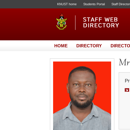
KNUST home
Students Portal
Staff Directo
HOME
DIRECTORY
DIRECTO
Mr.
Pr