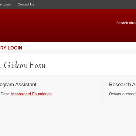
ry Login
Contact Us
Search direc
RY LOGIN
 Gideon Fosu
ogram Assistant
Research Ar
Dept:
Mastercard Foundation
Details currentl