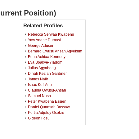
urrent Position)
Related Profiles
Rebecca Serwaa Kwabeng
Yaw Anane Dumasi
George Adusei
Bernard Owusu Ansah Agyekum
Edna Achiaa Kennedy
Eva Boakye-Yiadom
Julius Agyabeng
Dinah Keziah Gardiner
James Nalir
Isaac Kofi Adu
Claudia Owusu-Ansah
Samuel Nash
Peter Kwabena Essien
Daniel Quansah Bassaw
Portia Adjeley Osekre
Gideon Fosu
Andrews Appiah
Veronica Akyiaa Dochie
Lois Ekua Baah-Ennumh