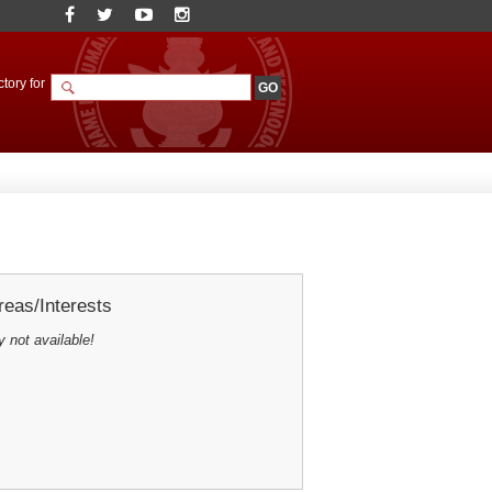
tory for
eas/Interests
y not available!