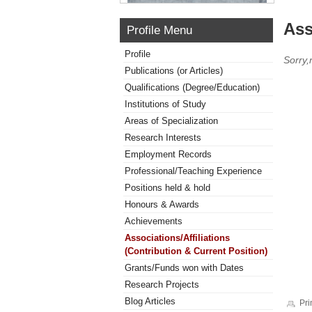
Ass
Profile Menu
Profile
Sorry,
Publications (or Articles)
Qualifications (Degree/Education)
Institutions of Study
Areas of Specialization
Research Interests
Employment Records
Professional/Teaching Experience
Positions held & hold
Honours & Awards
Achievements
Associations/Affiliations
(Contribution & Current Position)
Grants/Funds won with Dates
Research Projects
Blog Articles
Pri