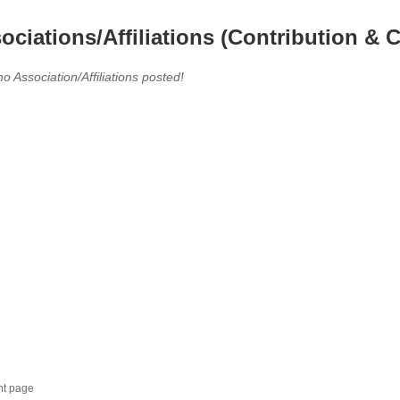
ociations/Affiliations (Contribution & C
no Association/Affiliations posted!
nt page