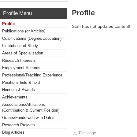
Profile
Profile Menu
Profile
Staff has not updated content!
Publications (or Articles)
Qualifications (Degree/Education)
Institutions of Study
Areas of Specialization
Research Interests
Employment Records
Professional/Teaching Experience
Positions held & hold
Honours & Awards
Achievements
Associations/Affiliations
(Contribution & Current Position)
Grants/Funds won with Dates
Research Projects
Blog Articles
Print page