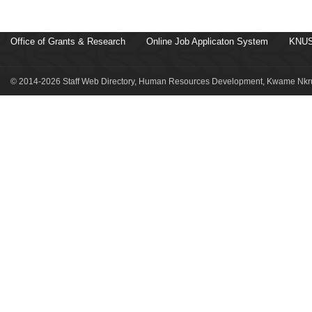
Office of Grants & Research
Online Job Applicaton System
KNUS
© 2014-2026 Staff Web Directory, Human Resources Development, Kwame Nkru