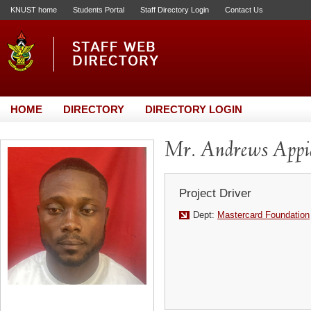
KNUST home
Students Portal
Staff Directory Login
Contact Us
HOME
DIRECTORY
DIRECTORY LOGIN
Mr. Andrews Appi
Project Driver
Dept:
Mastercard Foundation