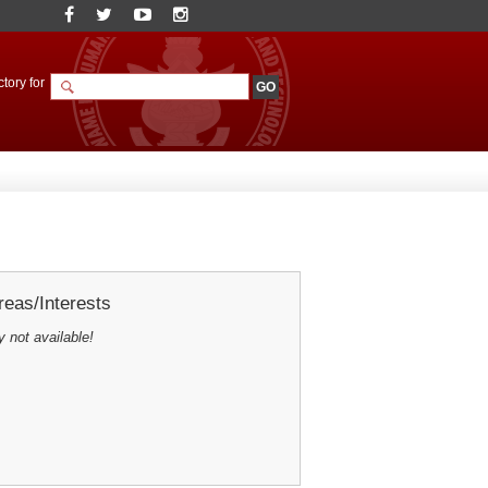
tory for
eas/Interests
y not available!