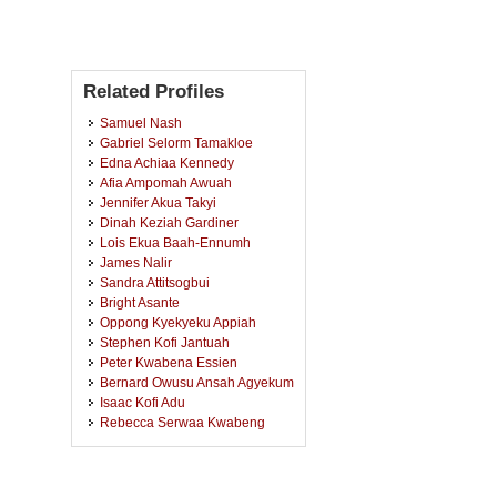
Related Profiles
Samuel Nash
Gabriel Selorm Tamakloe
Edna Achiaa Kennedy
Afia Ampomah Awuah
Jennifer Akua Takyi
Dinah Keziah Gardiner
Lois Ekua Baah-Ennumh
James Nalir
Sandra Attitsogbui
Bright Asante
Oppong Kyekyeku Appiah
Stephen Kofi Jantuah
Peter Kwabena Essien
Bernard Owusu Ansah Agyekum
Isaac Kofi Adu
Rebecca Serwaa Kwabeng
Bright Antwi Frimpong
Michael Cobblah
Fidelis Nwenenuo Kuuteneh