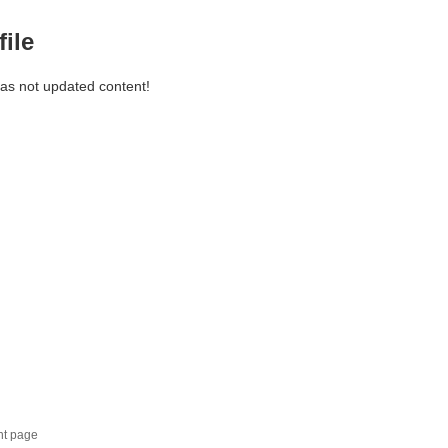
file
has not updated content!
nt page