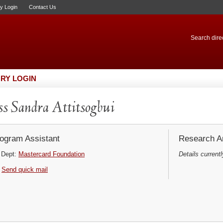
ry Login
Contact Us
Search direc
RY LOGIN
s Sandra Attitsogbui
ogram Assistant
Research Ar
Dept:
Mastercard Foundation
Details currentl
Send quick mail