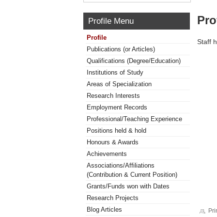
Pro
Profile Menu
Profile
Staff 
Publications (or Articles)
Qualifications (Degree/Education)
Institutions of Study
Areas of Specialization
Research Interests
Employment Records
Professional/Teaching Experience
Positions held & hold
Honours & Awards
Achievements
Associations/Affiliations
(Contribution & Current Position)
Grants/Funds won with Dates
Research Projects
Blog Articles
Pri