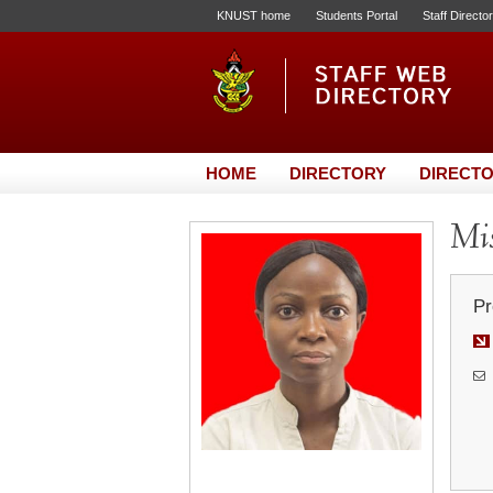
KNUST home
Students Portal
Staff Directo
HOME
DIRECTORY
DIRECTO
Mis
Pr