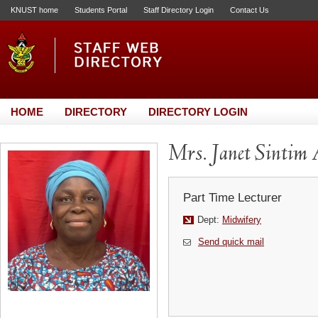
KNUST home
Students Portal
Staff Directory Login
Contact Us
HOME
DIRECTORY
DIRECTORY LOGIN
Mrs. Janet Sintim 
Part Time Lecturer
Dept:
Midwifery
Send quick mail