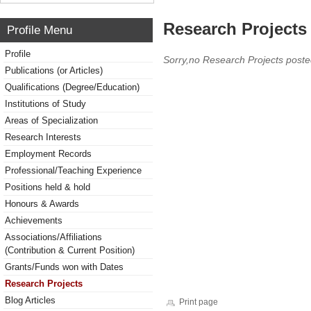
Research Projects 
Profile Menu
Profile
Sorry,no Research Projects poste
Publications (or Articles)
Qualifications (Degree/Education)
Institutions of Study
Areas of Specialization
Research Interests
Employment Records
Professional/Teaching Experience
Positions held & hold
Honours & Awards
Achievements
Associations/Affiliations
(Contribution & Current Position)
Grants/Funds won with Dates
Research Projects
Blog Articles
Print page