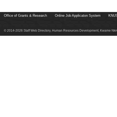
Office of Grants & Research
Online Job Applicaton System
KNUS
© 2014-2026 Staff Web Directory, Human Resources Development, Kwame Nkru