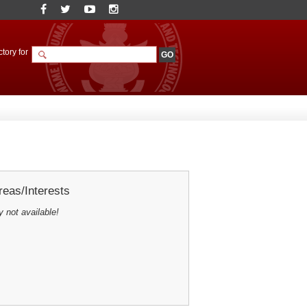
tory for
eas/Interests
y not available!