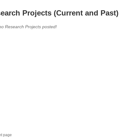
earch Projects (Current and Past)
no Research Projects posted!
nt page