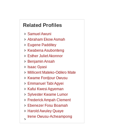
Related Profiles
Samuel Awuni
Abraham Ekow Asmah
Eugene Padditey
Kwabena Asubonteng
Esther Juliet Akonnor
Benjamin Ansah
Isaac Gyasi
Millicent Mateko-Odikro Mate
Kwame Fordjour Owusu
Emmanuel Tabi Agyei
Kafui Kwesi Agyeman
Sylvester Kwame Lumor
Frederick Ampah Clement
Ebenezer Fosu Boamah
Harold Awuley Quaye
Irene Owusu-Acheampong
Ampong
John Osei Bobie-Boahin
Vincentia Okpattah Wemegah