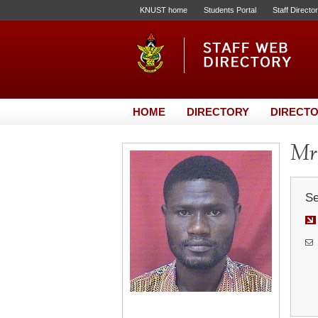
KNUST home
Students Portal
Staff Directo
HOME
DIRECTORY
DIRECTO
Mr
Se