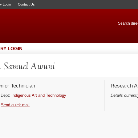
ry Login
Contact Us
Search direc
RY LOGIN
. Samuel Awuni
nior Technician
Research Ar
Dept:
Indigenous Art and Technology
Details currentl
Send quick mail