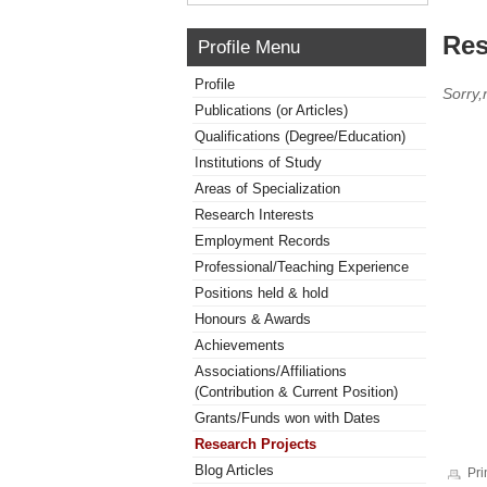
Res
Profile Menu
Profile
Sorry,
Publications (or Articles)
Qualifications (Degree/Education)
Institutions of Study
Areas of Specialization
Research Interests
Employment Records
Professional/Teaching Experience
Positions held & hold
Honours & Awards
Achievements
Associations/Affiliations
(Contribution & Current Position)
Grants/Funds won with Dates
Research Projects
Blog Articles
Pri