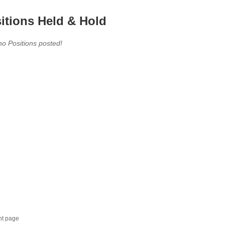
itions Held & Hold
no Positions posted!
nt page