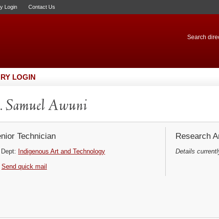
ry Login
Contact Us
Search direc
RY LOGIN
. Samuel Awuni
nior Technician
Research Ar
Dept:
Indigenous Art and Technology
Details currentl
Send quick mail