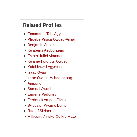
Related Profiles
Emmanuel Tabi Agyei
Phoebe Prisca Owusu-Ansah
Benjamin Ansah
Kwabena Asubonteng
Esther Juliet Akonnor
Kwame Fordjour Owusu
Kafui Kwesi Agyeman
Isaac Gyasi
Irene Owusu-Acheampong
Ampong
Samuel Awuni
Eugene Padditey
Frederick Ampah Clement
Sylvester Kwame Lumor
Rudolf Steiner
Millicent Mateko-Odikro Mate
Abraham Ekow Asmah
Luke Amateye Tettehfio
Ebenezer Fosu Boamah