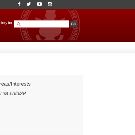
tory for
eas/Interests
y not available!