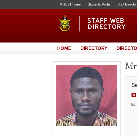
KNUST home
Students Portal
Staff Directo
HOME
DIRECTORY
DIRECTO
Mr
Se