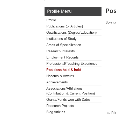
Pos
Profile Menu
Profile
Sorry,
Publications (or Articles)
Qualifications (Degree/Education)
Institutions of Study
Areas of Specialization
Research Interests
Employment Records
Professional/Teaching Experience
Positions held & hold
Honours & Awards
Achievements
Associations/Affiliations
(Contribution & Current Position)
Grants/Funds won with Dates
Research Projects
Blog Articles
Pri