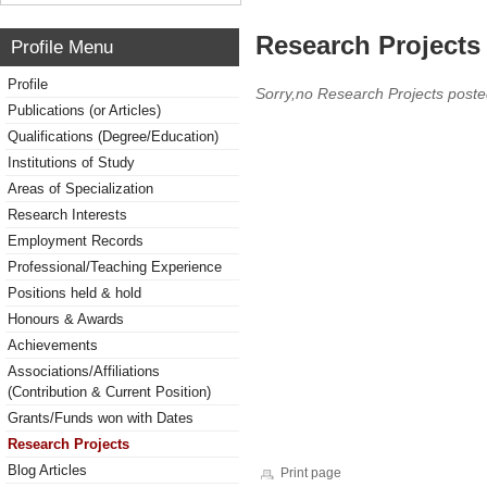
Research Projects 
Profile Menu
Profile
Sorry,no Research Projects poste
Publications (or Articles)
Qualifications (Degree/Education)
Institutions of Study
Areas of Specialization
Research Interests
Employment Records
Professional/Teaching Experience
Positions held & hold
Honours & Awards
Achievements
Associations/Affiliations
(Contribution & Current Position)
Grants/Funds won with Dates
Research Projects
Blog Articles
Print page