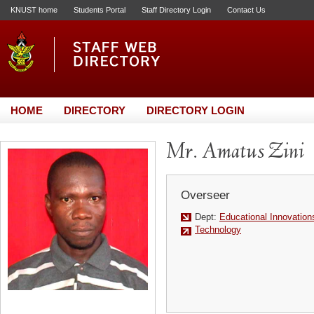
KNUST home
Students Portal
Staff Directory Login
Contact Us
HOME
DIRECTORY
DIRECTORY LOGIN
Mr. Amatus Zini
Overseer
Dept:
Educational Innovation
Technology