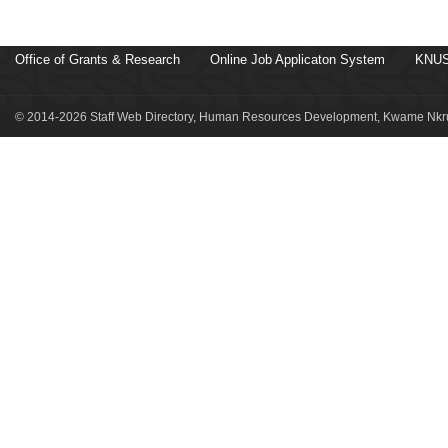
Office of Grants & Research
Online Job Applicaton System
KNUS
© 2014-2026 Staff Web Directory, Human Resources Development, Kwame Nkru