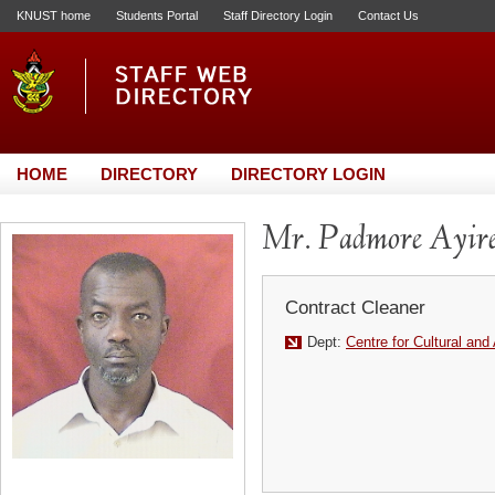
KNUST home
Students Portal
Staff Directory Login
Contact Us
HOME
DIRECTORY
DIRECTORY LOGIN
Mr. Padmore Ayir
Contract Cleaner
Dept:
Centre for Cultural and