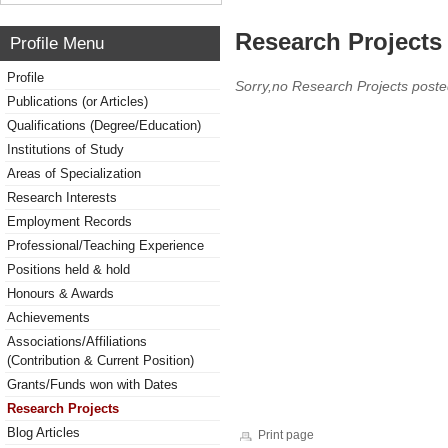
Research Projects 
Profile Menu
Profile
Sorry,no Research Projects poste
Publications (or Articles)
Qualifications (Degree/Education)
Institutions of Study
Areas of Specialization
Research Interests
Employment Records
Professional/Teaching Experience
Positions held & hold
Honours & Awards
Achievements
Associations/Affiliations
(Contribution & Current Position)
Grants/Funds won with Dates
Research Projects
Blog Articles
Print page