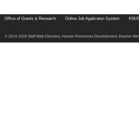
Office of Grants & Research
Online Job Applicaton System
KNUS
© 2014-2026 Staff Web Directory, Human Resources Development, Kwame Nkru