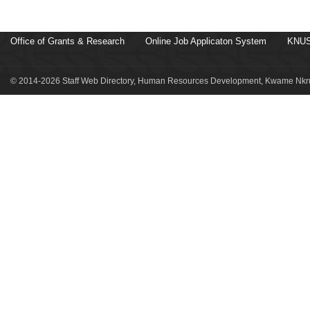
Office of Grants & Research
Online Job Applicaton System
KNUS
© 2014-2026 Staff Web Directory, Human Resources Development, Kwame Nkru