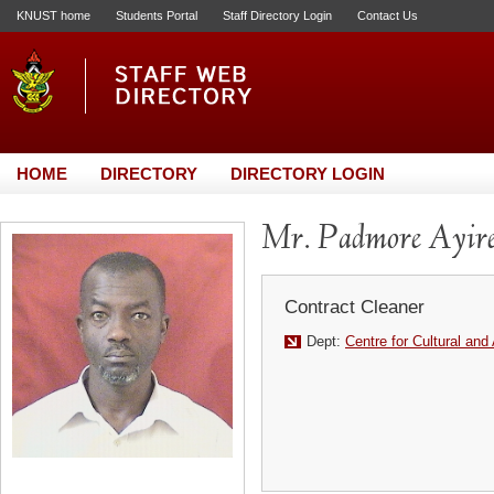
KNUST home
Students Portal
Staff Directory Login
Contact Us
HOME
DIRECTORY
DIRECTORY LOGIN
Mr. Padmore Ayir
Contract Cleaner
Dept:
Centre for Cultural and