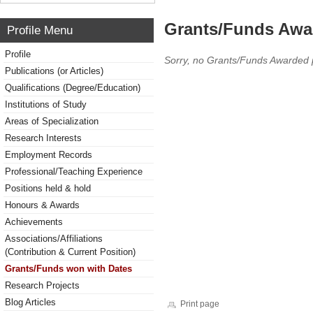
Grants/Funds Awa
Profile Menu
Profile
Sorry, no Grants/Funds Awarded 
Publications (or Articles)
Qualifications (Degree/Education)
Institutions of Study
Areas of Specialization
Research Interests
Employment Records
Professional/Teaching Experience
Positions held & hold
Honours & Awards
Achievements
Associations/Affiliations
(Contribution & Current Position)
Grants/Funds won with Dates
Research Projects
Blog Articles
Print page