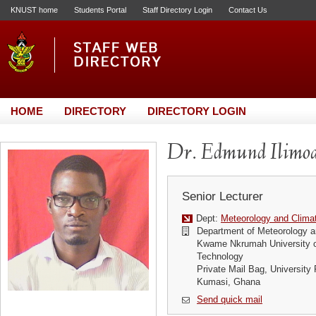
KNUST home
Students Portal
Staff Directory Login
Contact Us
HOME
DIRECTORY
DIRECTORY LOGIN
Dr. Edmund Ilimo
Senior Lecturer
Dept:
Meteorology and Clima
Department of Meteorology a
Kwame Nkrumah University o
Technology
Private Mail Bag, University 
Kumasi, Ghana
Send quick mail