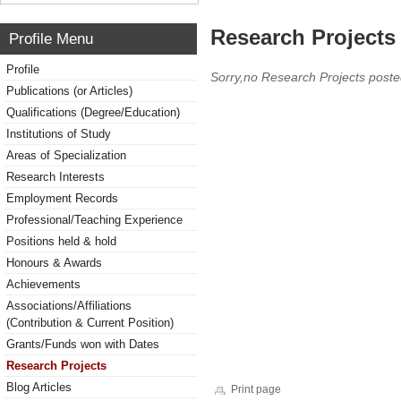
Research Projects 
Profile Menu
Profile
Sorry,no Research Projects poste
Publications (or Articles)
Qualifications (Degree/Education)
Institutions of Study
Areas of Specialization
Research Interests
Employment Records
Professional/Teaching Experience
Positions held & hold
Honours & Awards
Achievements
Associations/Affiliations
(Contribution & Current Position)
Grants/Funds won with Dates
Research Projects
Blog Articles
Print page