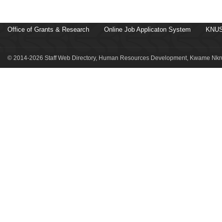
Office of Grants & Research
Online Job Applicaton System
KNUS
© 2014-2026 Staff Web Directory, Human Resources Development, Kwame Nkru