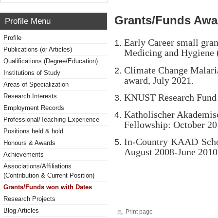
Grants/Funds Awa
Profile Menu
Profile
Early Career small gran
Publications (or Articles)
Medicing and Hygiene
Qualifications (Degree/Education)
Climate Change Malari
Institutions of Study
award, July 2021.
Areas of Specialization
KNUST Research Fund (
Research Interests
Employment Records
Katholischer Akademis
Professional/Teaching Experience
Fellowship: October 2
Positions held & hold
In-Country KAAD Schol
Honours & Awards
August 2008-June 2010
Achievements
Associations/Affiliations
(Contribution & Current Position)
Grants/Funds won with Dates
Research Projects
Blog Articles
Print page