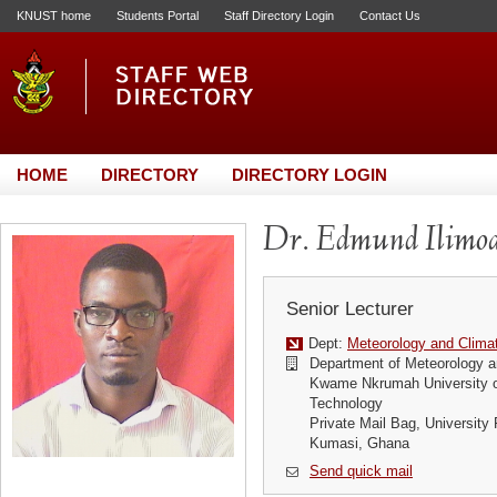
KNUST home
Students Portal
Staff Directory Login
Contact Us
HOME
DIRECTORY
DIRECTORY LOGIN
Dr. Edmund Ilimo
Senior Lecturer
Dept:
Meteorology and Clima
Department of Meteorology a
Kwame Nkrumah University o
Technology
Private Mail Bag, University 
Kumasi, Ghana
Send quick mail