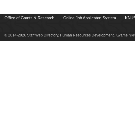
Office of Grants & Research
Online Job Applicaton System
KNUS
© 2014-2026 Staff Web Directory, Human Resources Development, Kwame Nkru