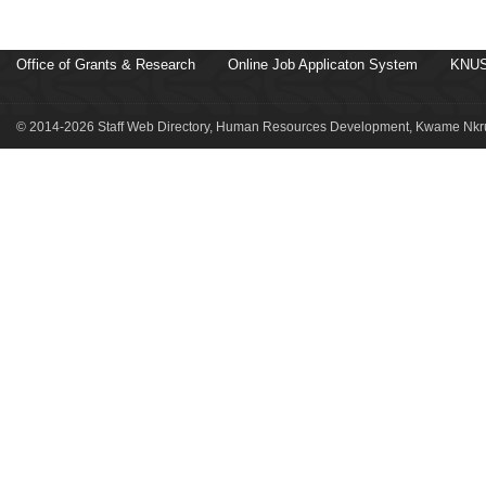
Office of Grants & Research
Online Job Applicaton System
KNUS
© 2014-2026 Staff Web Directory, Human Resources Development, Kwame Nkru