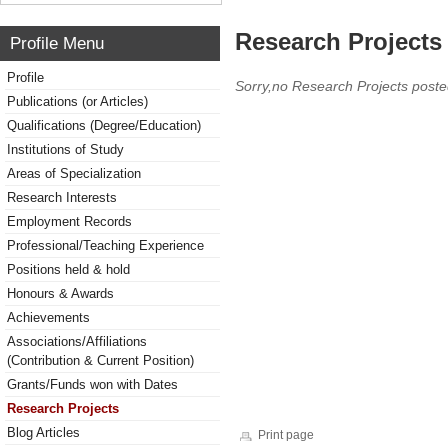
Research Projects 
Profile Menu
Profile
Sorry,no Research Projects poste
Publications (or Articles)
Qualifications (Degree/Education)
Institutions of Study
Areas of Specialization
Research Interests
Employment Records
Professional/Teaching Experience
Positions held & hold
Honours & Awards
Achievements
Associations/Affiliations
(Contribution & Current Position)
Grants/Funds won with Dates
Research Projects
Blog Articles
Print page