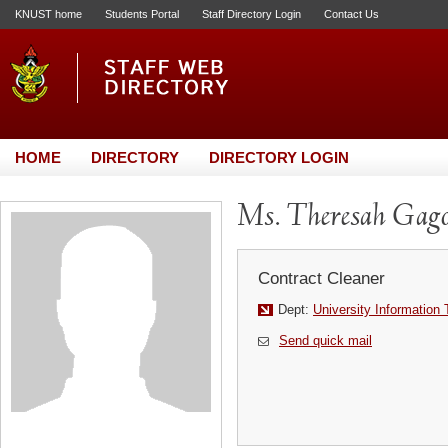
KNUST home
Students Portal
Staff Directory Login
Contact Us
HOME
DIRECTORY
DIRECTORY LOGIN
Ms. Theresah Gag
Contract Cleaner
Dept:
University Information
Send quick mail