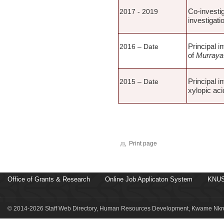
Co-investig
2017 - 2019
investigati
Principal i
2016 – Date
of
Murraya 
Principal i
2015 – Date
xylopic ac
Print page
Office of Grants & Research
Online Job Applicaton System
KNUS
© 2014-2026 Staff Web Directory, Human Resources Development, Kwame Nkru