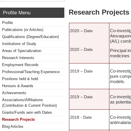
Research Projects 
Profile Menu
Profile
Publications (or Articles)
Co-investi
2020 – Date
Atovaquone
Qualifications (Degree/Education)
(A/L) combi
Institutions of Study
2020 – Date
Principal i
Areas of Specialization
medicines 
Research Interests
Employment Records
Co-investig
2019 – Date
Professional/Teaching Experience
pure compou
Positions held & hold
models.
Honours & Awards
Achievements
Co-investig
2019 – Date
Associations/Affiliations
as potentia
(Contribution & Current Position)
Grants/Funds won with Dates
Co-investig
2018 - Date
Research Projects
antimalaria
Blog Articles