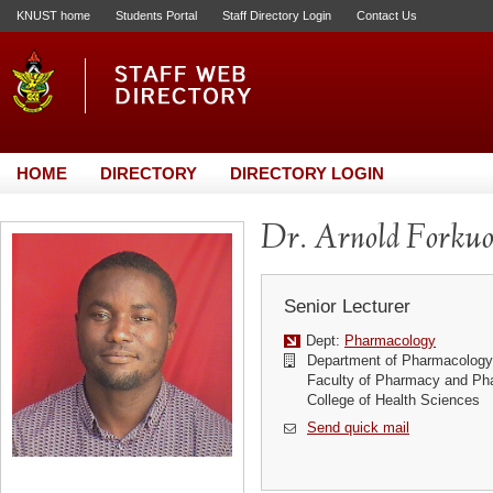
KNUST home
Students Portal
Staff Directory Login
Contact Us
HOME
DIRECTORY
DIRECTORY LOGIN
Dr. Arnold Forku
Senior Lecturer
Dept:
Pharmacology
Department of Pharmacology
Faculty of Pharmacy and Ph
College of Health Sciences
Send quick mail