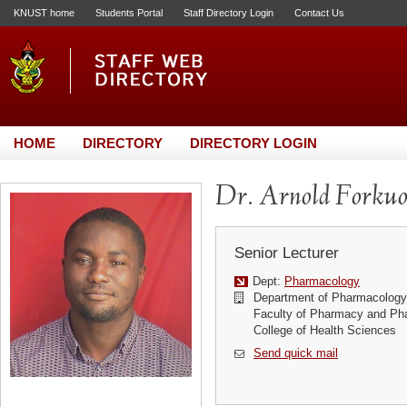
KNUST home
Students Portal
Staff Directory Login
Contact Us
HOME
DIRECTORY
DIRECTORY LOGIN
Dr. Arnold Forku
Senior Lecturer
Dept:
Pharmacology
Department of Pharmacology
Faculty of Pharmacy and Ph
College of Health Sciences
Send quick mail