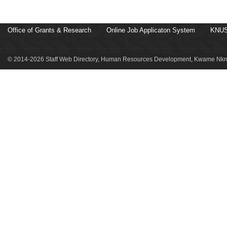
Office of Grants & Research
Online Job Applicaton System
KNUS
© 2014-2026 Staff Web Directory, Human Resources Development, Kwame Nkru