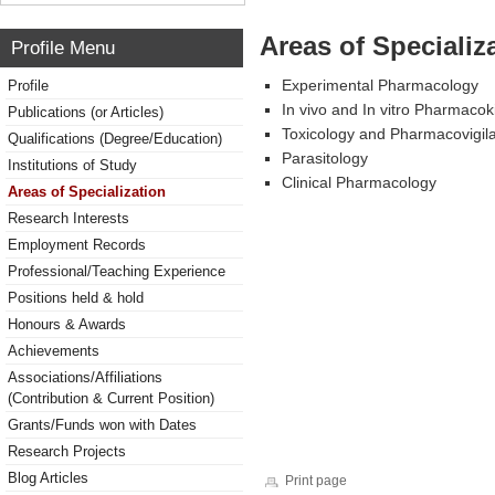
Areas of Specializ
Profile Menu
Experimental Pharmacology
Profile
In vivo and In vitro Pharmacok
Publications (or Articles)
Toxicology and Pharmacovigil
Qualifications (Degree/Education)
Parasitology
Institutions of Study
Clinical Pharmacology
Areas of Specialization
Research Interests
Employment Records
Professional/Teaching Experience
Positions held & hold
Honours & Awards
Achievements
Associations/Affiliations
(Contribution & Current Position)
Grants/Funds won with Dates
Research Projects
Blog Articles
Print page