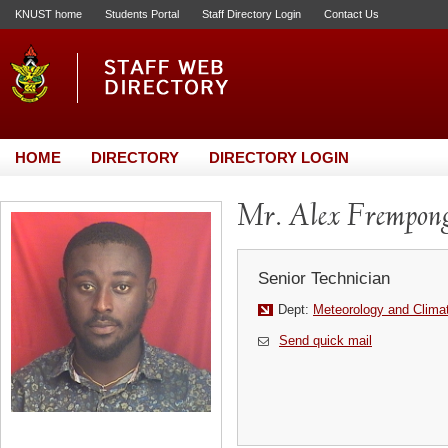
KNUST home
Students Portal
Staff Directory Login
Contact Us
HOME
DIRECTORY
DIRECTORY LOGIN
Mr. Alex Frempon
Senior Technician
Dept:
Meteorology and Clima
Send quick mail