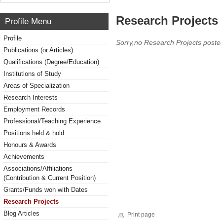
Research Projects 
Profile Menu
Profile
Sorry,no Research Projects poste
Publications (or Articles)
Qualifications (Degree/Education)
Institutions of Study
Areas of Specialization
Research Interests
Employment Records
Professional/Teaching Experience
Positions held & hold
Honours & Awards
Achievements
Associations/Affiliations
(Contribution & Current Position)
Grants/Funds won with Dates
Research Projects
Blog Articles
Print page