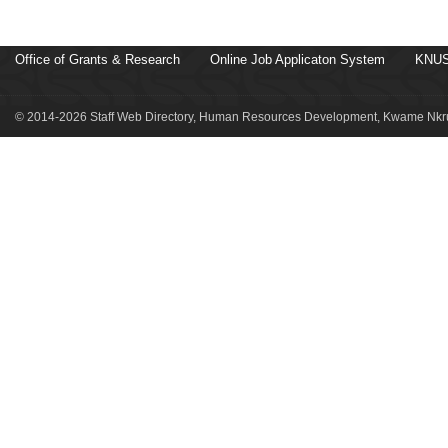
Office of Grants & Research
Online Job Applicaton System
KNUS
© 2014-2026 Staff Web Directory, Human Resources Development, Kwame Nkru