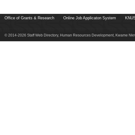
Office of Grants & Research
Online Job Applicaton System
KNUS
© 2014-2026 Staff Web Directory, Human Resources Development, Kwame Nkru