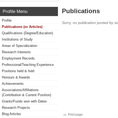
Publications
Profile Menu
Profile
Sorry, no publication posted by sta
Publications (or Articles)
Qualifications (Degree/Education)
Institutions of Study
Areas of Specialization
Research Interests
Employment Records
Professional/Teaching Experience
Positions held & hold
Honours & Awards
Achievements
Associations/Affiliations
(Contribution & Current Position)
Grants/Funds won with Dates
Research Projects
Blog Articles
Print page