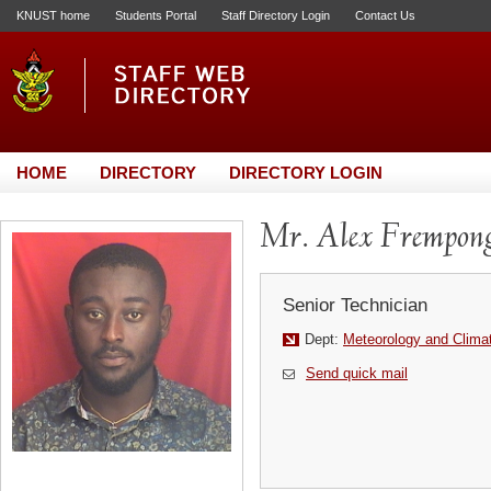
KNUST home
Students Portal
Staff Directory Login
Contact Us
HOME
DIRECTORY
DIRECTORY LOGIN
Mr. Alex Frempon
Senior Technician
Dept:
Meteorology and Clima
Send quick mail