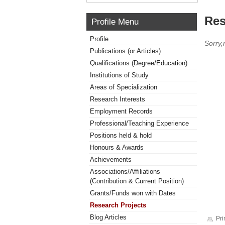
Res
Profile Menu
Profile
Sorry,
Publications (or Articles)
Qualifications (Degree/Education)
Institutions of Study
Areas of Specialization
Research Interests
Employment Records
Professional/Teaching Experience
Positions held & hold
Honours & Awards
Achievements
Associations/Affiliations
(Contribution & Current Position)
Grants/Funds won with Dates
Research Projects
Blog Articles
Pri