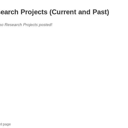
earch Projects (Current and Past)
no Research Projects posted!
nt page