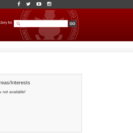
tory for
eas/Interests
y not available!