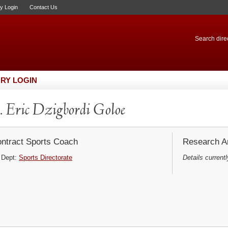
ry Login
Contact Us
Search direc
RY LOGIN
 Eric Dzigbordi Goloe
ntract Sports Coach
Research Ar
Dept:
Sports Directorate
Details currentl