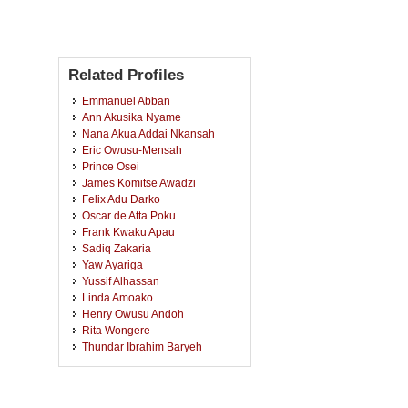
Related Profiles
Emmanuel Abban
Ann Akusika Nyame
Nana Akua Addai Nkansah
Eric Owusu-Mensah
Prince Osei
James Komitse Awadzi
Felix Adu Darko
Oscar de Atta Poku
Frank Kwaku Apau
Sadiq Zakaria
Yaw Ayariga
Yussif Alhassan
Linda Amoako
Henry Owusu Andoh
Rita Wongere
Thundar Ibrahim Baryeh
Felicia Addai
Phanuel Seli Gakpetor
Solomon Oteng Nyarko