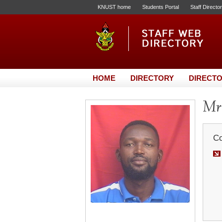
KNUST home
Students Portal
Staff Directo
HOME
DIRECTORY
DIRECTO
Mr.
Co