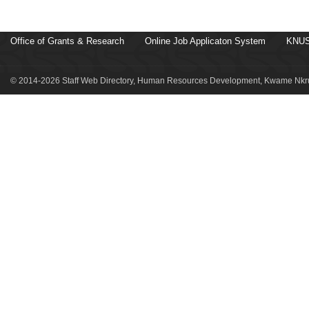
Office of Grants & Research
Online Job Applicaton System
KNUS
© 2014-2026 Staff Web Directory, Human Resources Development, Kwame Nkru