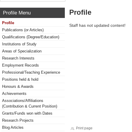
Profile
Profile Menu
Profile
Staff has not updated content!
Publications (or Articles)
Qualifications (Degree/Education)
Institutions of Study
Areas of Specialization
Research Interests
Employment Records
Professional/Teaching Experience
Positions held & hold
Honours & Awards
Achievements
Associations/Affiliations
(Contribution & Current Position)
Grants/Funds won with Dates
Research Projects
Blog Articles
Print page