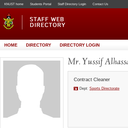
KNUST home
Students Portal
Staff Directory Login
Contact Us
HOME
DIRECTORY
DIRECTORY LOGIN
Mr. Yussif Alhass
Contract Cleaner
Dept:
Sports Directorate