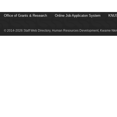
Office of Grants & Research
Online Job Applicaton System
KNUS
© 2014-2026 Staff Web Directory, Human Resources Development, Kwame Nkru