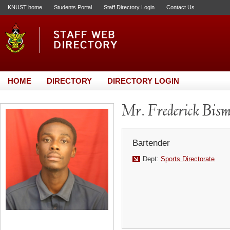
KNUST home
Students Portal
Staff Directory Login
Contact Us
HOME
DIRECTORY
DIRECTORY LOGIN
Mr. Frederick Bis
Bartender
Dept:
Sports Directorate