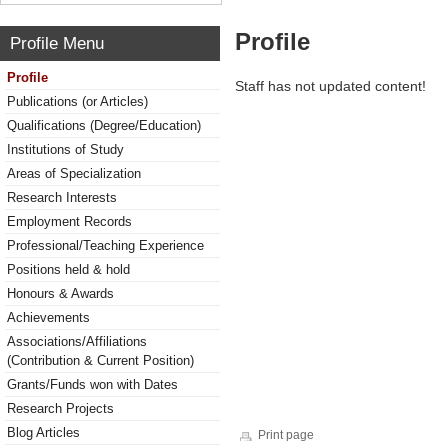
Profile
Profile Menu
Profile
Staff has not updated content!
Publications (or Articles)
Qualifications (Degree/Education)
Institutions of Study
Areas of Specialization
Research Interests
Employment Records
Professional/Teaching Experience
Positions held & hold
Honours & Awards
Achievements
Associations/Affiliations
(Contribution & Current Position)
Grants/Funds won with Dates
Research Projects
Blog Articles
Print page