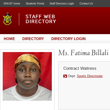
KNUST home
Students Portal
Staff Directory Login
Contact Us
HOME
DIRECTORY
DIRECTORY LOGIN
Ms. Fatima Billali
Contract Waitress
Dept:
Sports Directorate