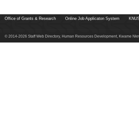
Office of Grants & Research
Online Job Applicaton System
KNUS
© 2014-2026 Staff Web Directory, Human Resources Development, Kwame Nkru