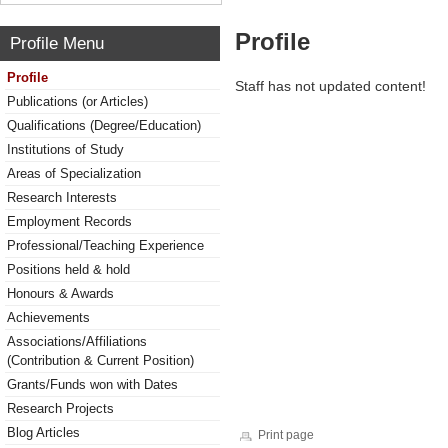
Profile
Profile Menu
Profile
Staff has not updated content!
Publications (or Articles)
Qualifications (Degree/Education)
Institutions of Study
Areas of Specialization
Research Interests
Employment Records
Professional/Teaching Experience
Positions held & hold
Honours & Awards
Achievements
Associations/Affiliations
(Contribution & Current Position)
Grants/Funds won with Dates
Research Projects
Blog Articles
Print page