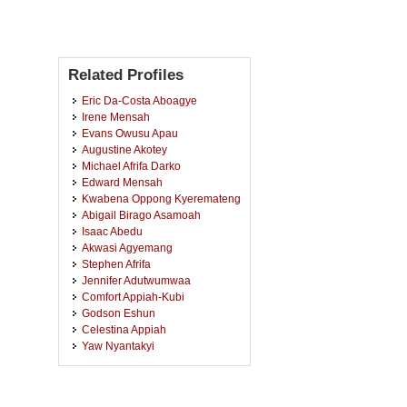
Related Profiles
Eric Da-Costa Aboagye
Irene Mensah
Evans Owusu Apau
Augustine Akotey
Michael Afrifa Darko
Edward Mensah
Kwabena Oppong Kyeremateng
Abigail Birago Asamoah
Isaac Abedu
Akwasi Agyemang
Stephen Afrifa
Jennifer Adutwumwaa
Comfort Appiah-Kubi
Godson Eshun
Celestina Appiah
Yaw Nyantakyi
Haruna Mohammed
Shella Narouck
Alice Osei-Dufie