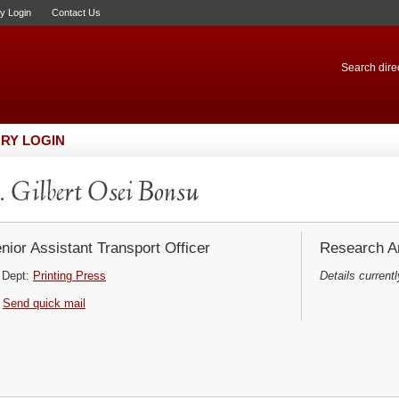
ry Login
Contact Us
Search direc
RY LOGIN
 Gilbert Osei Bonsu
nior Assistant Transport Officer
Research Ar
Dept:
Printing Press
Details currentl
Send quick mail