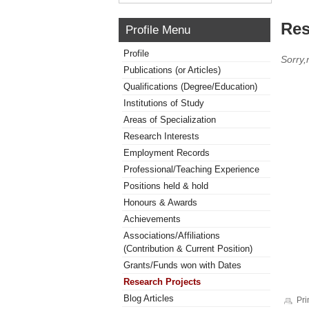
Res
Profile Menu
Profile
Sorry,
Publications (or Articles)
Qualifications (Degree/Education)
Institutions of Study
Areas of Specialization
Research Interests
Employment Records
Professional/Teaching Experience
Positions held & hold
Honours & Awards
Achievements
Associations/Affiliations
(Contribution & Current Position)
Grants/Funds won with Dates
Research Projects
Blog Articles
Pri