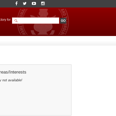
tory for
eas/Interests
y not available!