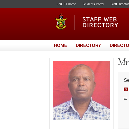
KNUST home
Students Portal
Staff Directo
HOME
DIRECTORY
DIRECTO
Mr.
Se