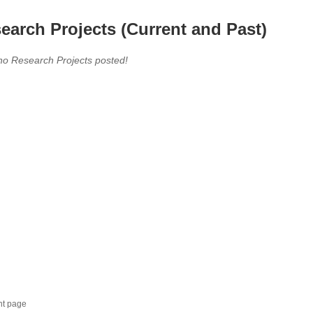
earch Projects (Current and Past)
no Research Projects posted!
nt page