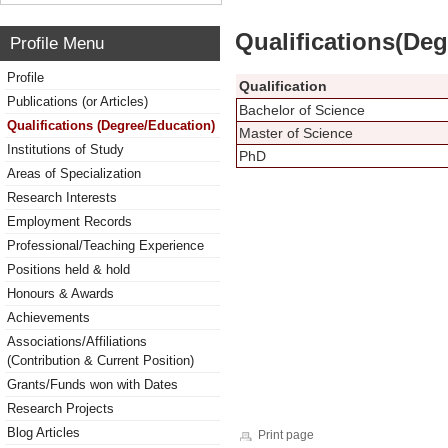
Qualifications(De
Profile Menu
Profile
Qualification
Publications (or Articles)
Bachelor of Science
Qualifications (Degree/Education)
Master of Science
Institutions of Study
PhD
Areas of Specialization
Research Interests
Employment Records
Professional/Teaching Experience
Positions held & hold
Honours & Awards
Achievements
Associations/Affiliations
(Contribution & Current Position)
Grants/Funds won with Dates
Research Projects
Blog Articles
Print page