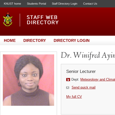
KNUST home
Students Portal
Staff Directory Login
Contact Us
HOME
DIRECTORY
DIRECTORY LOGIN
Dr. Winifred Ayin
Senior Lecturer
Dept:
Meteorology and Clima
Send quick mail
My full CV