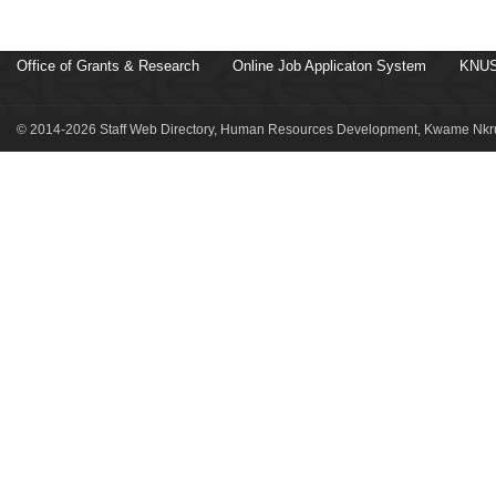
Office of Grants & Research
Online Job Applicaton System
KNUS
© 2014-2026 Staff Web Directory, Human Resources Development, Kwame Nkru