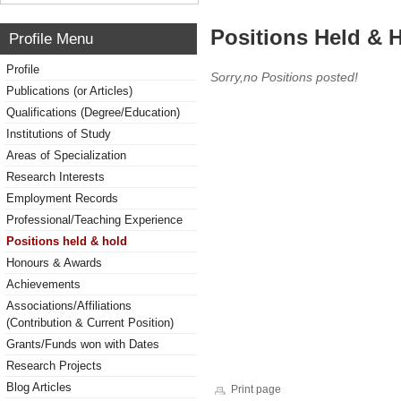
Positions Held & 
Profile Menu
Profile
Sorry,no Positions posted!
Publications (or Articles)
Qualifications (Degree/Education)
Institutions of Study
Areas of Specialization
Research Interests
Employment Records
Professional/Teaching Experience
Positions held & hold
Honours & Awards
Achievements
Associations/Affiliations
(Contribution & Current Position)
Grants/Funds won with Dates
Research Projects
Blog Articles
Print page