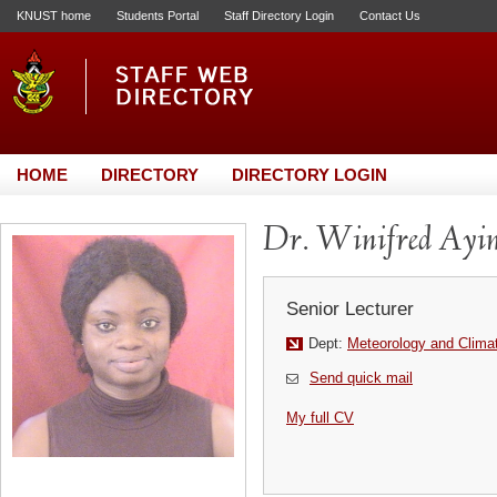
KNUST home
Students Portal
Staff Directory Login
Contact Us
HOME
DIRECTORY
DIRECTORY LOGIN
Dr. Winifred Ayin
Senior Lecturer
Dept:
Meteorology and Clima
Send quick mail
My full CV