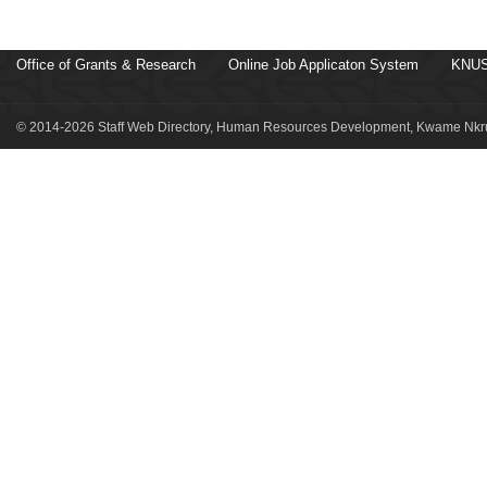
Office of Grants & Research
Online Job Applicaton System
KNUS
© 2014-2026 Staff Web Directory, Human Resources Development, Kwame Nkru