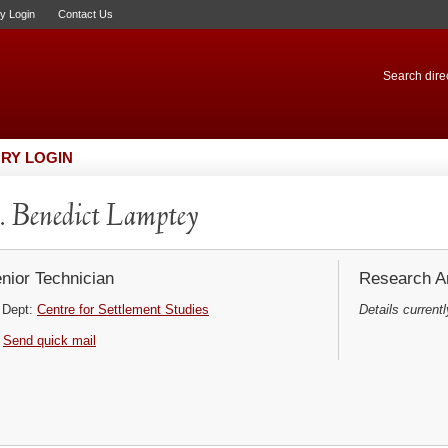
ry Login
Contact Us
Search direc
RY LOGIN
 Benedict Lamptey
nior Technician
Research Ar
Dept:
Centre for Settlement Studies
Details currentl
Send quick mail