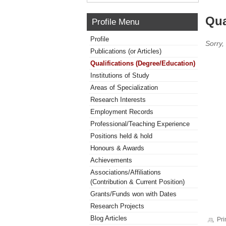
Qua
Profile Menu
Profile
Sorry,
Publications (or Articles)
Qualifications (Degree/Education)
Institutions of Study
Areas of Specialization
Research Interests
Employment Records
Professional/Teaching Experience
Positions held & hold
Honours & Awards
Achievements
Associations/Affiliations
(Contribution & Current Position)
Grants/Funds won with Dates
Research Projects
Blog Articles
Pri