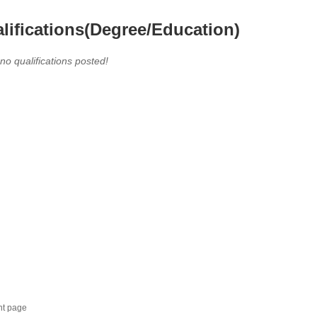
lifications(Degree/Education)
 no qualifications posted!
nt page