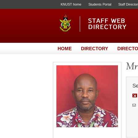
KNUST home
Students Portal
Staff Directo
HOME
DIRECTORY
DIRECTO
Mr.
Se