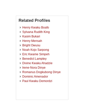
Related Profiles
Henry Kwaku Boafo
Sylvana Rudith King
Kasim Bukari
Henry Mensah
Bright Owusu
Noah Kojo Sarpong
Eric Kwame Simpeh
Benedict Lamptey
Divine Kwaku Ahadzie
Irene-Nora Dinye
Romanus Dogkubong Dinye
Dominic Amenador
Paul Kwaku Demordzi