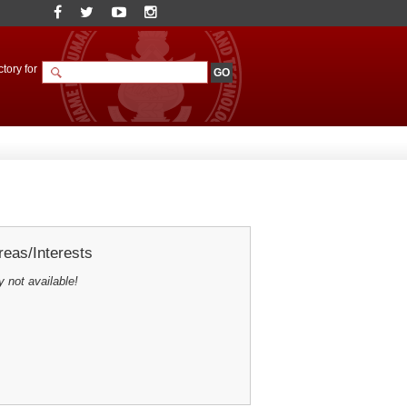
tory for
eas/Interests
y not available!