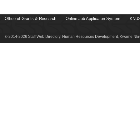
Office of Grants & Research
Online Job Applicaton System
KNUS
© 2014-2026 Staff Web Directory, Human Resources Development, Kwame Nkru