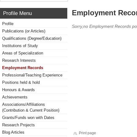
Employment Reco
Profile Menu
Profile
Sorry,no Employment Records po
Publications (or Articles)
Qualifications (Degree/Education)
Institutions of Study
Areas of Specialization
Research Interests
Employment Records
Professional/Teaching Experience
Positions held & hold
Honours & Awards
Achievements
Associations/Affiliations
(Contribution & Current Position)
Grants/Funds won with Dates
Research Projects
Blog Articles
Print page