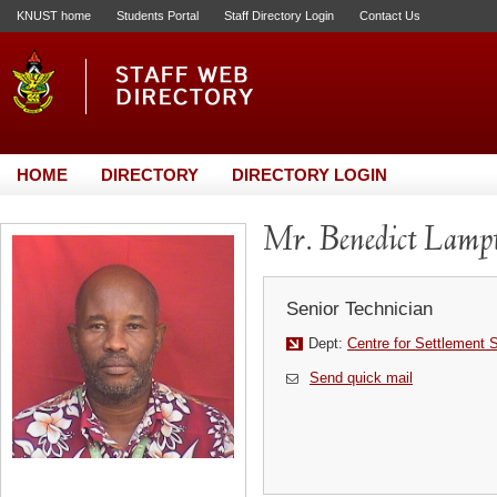
KNUST home
Students Portal
Staff Directory Login
Contact Us
HOME
DIRECTORY
DIRECTORY LOGIN
Mr. Benedict Lamp
Senior Technician
Dept:
Centre for Settlement 
Send quick mail