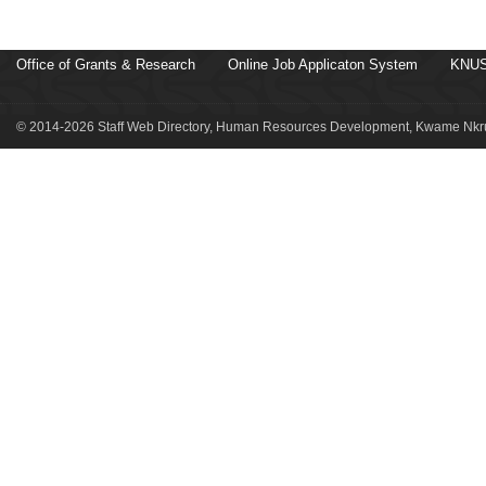
Office of Grants & Research
Online Job Applicaton System
KNUS
© 2014-2026 Staff Web Directory, Human Resources Development, Kwame Nkru