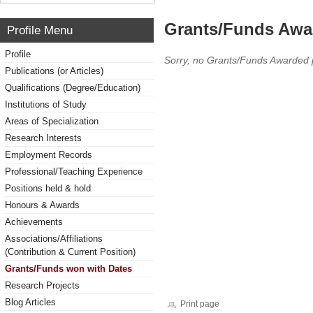
Grants/Funds Awa
Profile Menu
Profile
Sorry, no Grants/Funds Awarded 
Publications (or Articles)
Qualifications (Degree/Education)
Institutions of Study
Areas of Specialization
Research Interests
Employment Records
Professional/Teaching Experience
Positions held & hold
Honours & Awards
Achievements
Associations/Affiliations
(Contribution & Current Position)
Grants/Funds won with Dates
Research Projects
Blog Articles
Print page