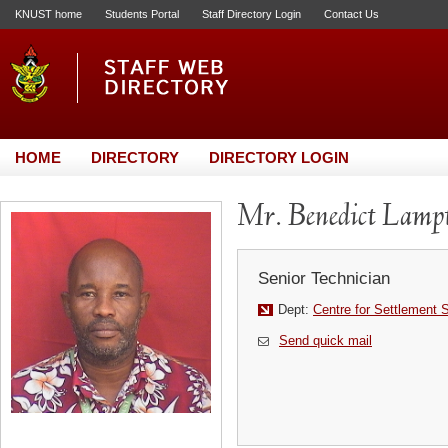
KNUST home
Students Portal
Staff Directory Login
Contact Us
HOME
DIRECTORY
DIRECTORY LOGIN
Mr. Benedict Lamp
Senior Technician
Dept:
Centre for Settlement 
Send quick mail