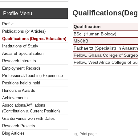
Qualifications(De
Profile Menu
Profile
Qualification
Publications (or Articles)
BSc. (Human Biology)
Qualifications (Degree/Education)
MbChB
Institutions of Study
Fachaerzt (Specialist) In Anaes
Areas of Specialization
Fellow, Ghana College of Surge
Research Interests
Fellow, West Africa College of 
Employment Records
Professional/Teaching Experience
Positions held & hold
Honours & Awards
Achievements
Associations/Affiliations
(Contribution & Current Position)
Grants/Funds won with Dates
Research Projects
Blog Articles
Print page