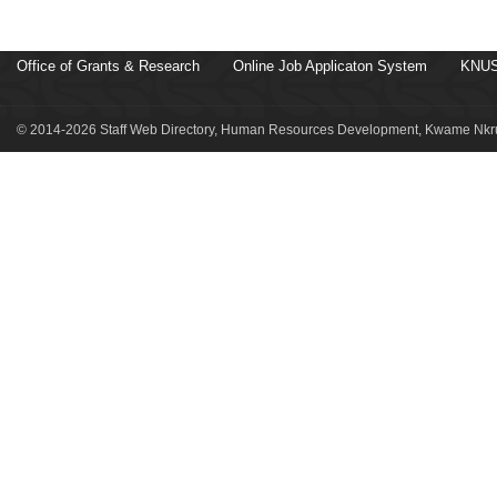
Office of Grants & Research
Online Job Applicaton System
KNUS
© 2014-2026 Staff Web Directory, Human Resources Development, Kwame Nkru