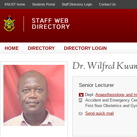
KNUST home
Students Portal
Staff Directory Login
Contact Us
HOME
DIRECTORY
DIRECTORY LOGIN
Dr. Wilfred Kwam
Senior Lecturer
Dept:
Anaesthesiology and In
Accident and Emergency Cen
First floor Obstetrics and G
Send quick mail