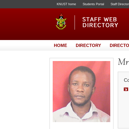
KNUST home
Students Portal
Staff Directo
HOME
DIRECTORY
DIRECTO
Mr
Co