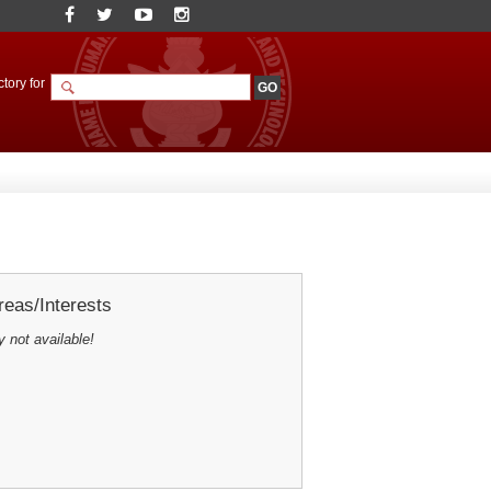
tory for
eas/Interests
y not available!