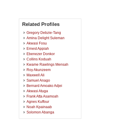
Related Profiles
Gregory Debzie-Tang
Amina Delight Suleman
Akwasi Fosu
Ernest Appiah
Ebenezer Donkor
Collins Koduah
Kwame Rawlings Mensah
Roy Akunzeem
Maxwell Ali
Samuel Anago
Bernard Amoako Adjei
Akwasi Atuga
Frank Atta Asamoah
Agnes Kuffour
Noah Kpainaab
Solomon Abanga
Awudu Popai
Gideon Anum
Raphael Sarfo Boakye