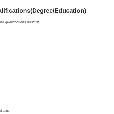
lifications(Degree/Education)
 no qualifications posted!
nt page