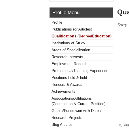
Qua
Profile Menu
Profile
Sorry,
Publications (or Articles)
Qualifications (Degree/Education)
Institutions of Study
Areas of Specialization
Research Interests
Employment Records
Professional/Teaching Experience
Positions held & hold
Honours & Awards
Achievements
Associations/Affiliations
(Contribution & Current Position)
Grants/Funds won with Dates
Research Projects
Blog Articles
Pri