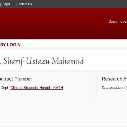
ry Login
Contact Us
Search direc
RY LOGIN
. Sharif-Ustazu Mahamud
ntract Plumber
Research Ar
Dept:
Clinical Students Hostel - KATH
Details currentl