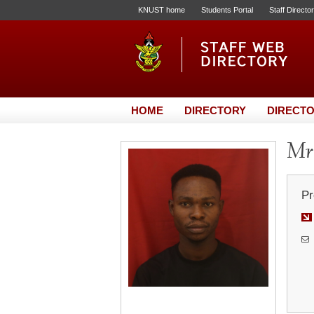
KNUST home
Students Portal
Staff Directo
HOME
DIRECTORY
DIRECTO
Mr.
Pr