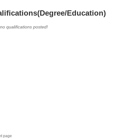
lifications(Degree/Education)
 no qualifications posted!
nt page