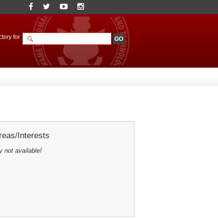
tory for
eas/Interests
y not available!