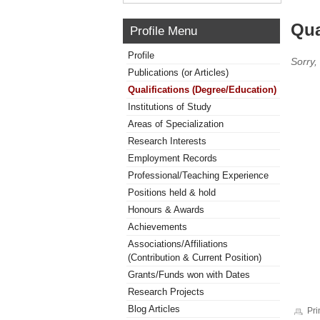
Qua
Profile Menu
Profile
Sorry,
Publications (or Articles)
Qualifications (Degree/Education)
Institutions of Study
Areas of Specialization
Research Interests
Employment Records
Professional/Teaching Experience
Positions held & hold
Honours & Awards
Achievements
Associations/Affiliations
(Contribution & Current Position)
Grants/Funds won with Dates
Research Projects
Blog Articles
Pri