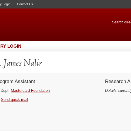
ry Login
Contact Us
Search direc
RY LOGIN
 James Nalir
ogram Assistant
Research Ar
Dept:
Mastercard Foundation
Details currentl
Send quick mail