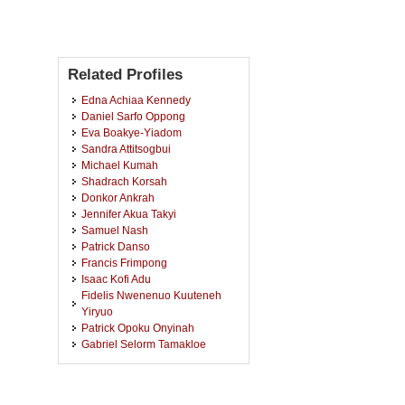
Related Profiles
Edna Achiaa Kennedy
Daniel Sarfo Oppong
Eva Boakye-Yiadom
Sandra Attitsogbui
Michael Kumah
Shadrach Korsah
Donkor Ankrah
Jennifer Akua Takyi
Samuel Nash
Patrick Danso
Francis Frimpong
Isaac Kofi Adu
Fidelis Nwenenuo Kuuteneh
Yiryuo
Patrick Opoku Onyinah
Gabriel Selorm Tamakloe
Bright Asante
Afua Sakyiwaa Gyawu
George Adusei