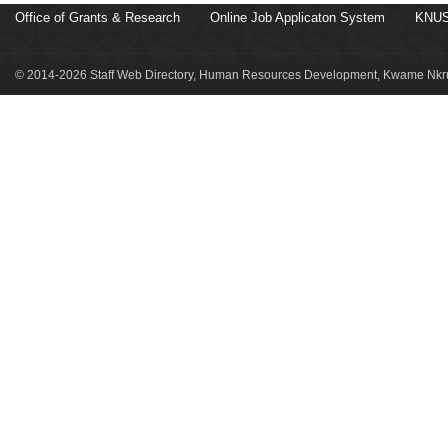
Office of Grants & Research
Online Job Applicaton System
KNUS
© 2014-2026 Staff Web Directory, Human Resources Development, Kwame Nkru