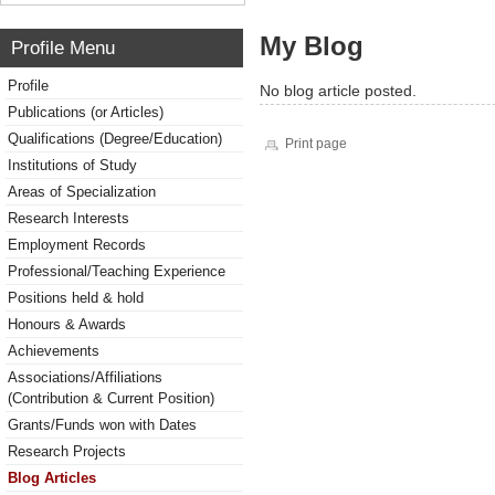
My Blog
Profile Menu
Profile
No blog article posted.
Publications (or Articles)
Qualifications (Degree/Education)
Print page
Institutions of Study
Areas of Specialization
Research Interests
Employment Records
Professional/Teaching Experience
Positions held & hold
Honours & Awards
Achievements
Associations/Affiliations
(Contribution & Current Position)
Grants/Funds won with Dates
Research Projects
Blog Articles