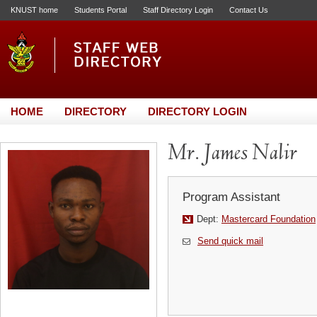
KNUST home
Students Portal
Staff Directory Login
Contact Us
HOME
DIRECTORY
DIRECTORY LOGIN
Mr. James Nalir
Program Assistant
Dept:
Mastercard Foundation
Send quick mail