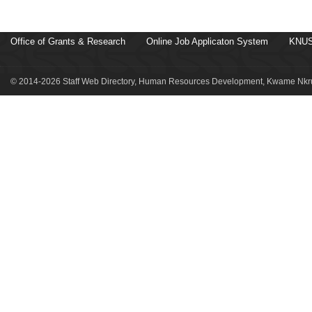
Office of Grants & Research
Online Job Applicaton System
KNUS
© 2014-2026 Staff Web Directory, Human Resources Development, Kwame Nkru