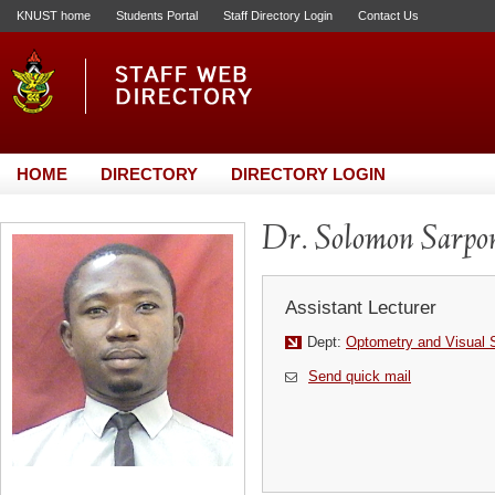
KNUST home
Students Portal
Staff Directory Login
Contact Us
HOME
DIRECTORY
DIRECTORY LOGIN
Dr. Solomon Sarpo
Assistant Lecturer
Dept:
Optometry and Visual 
Send quick mail