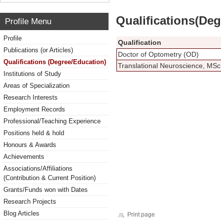
Qualifications(De
Profile Menu
Profile
Qualification
Publications (or Articles)
Doctor of Optometry (OD)
Qualifications (Degree/Education)
Translational Neuroscience, MSc
Institutions of Study
Areas of Specialization
Research Interests
Employment Records
Professional/Teaching Experience
Positions held & hold
Honours & Awards
Achievements
Associations/Affiliations
(Contribution & Current Position)
Grants/Funds won with Dates
Research Projects
Blog Articles
Print page