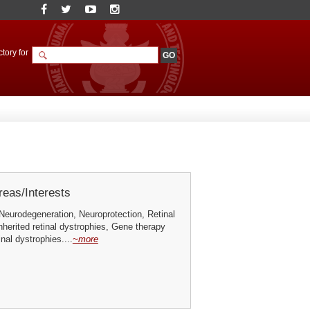
tory for
eas/Interests
Neurodegeneration, Neuroprotection, Retinal
nherited retinal dystrophies, Gene therapy
inal dystrophies....
~more