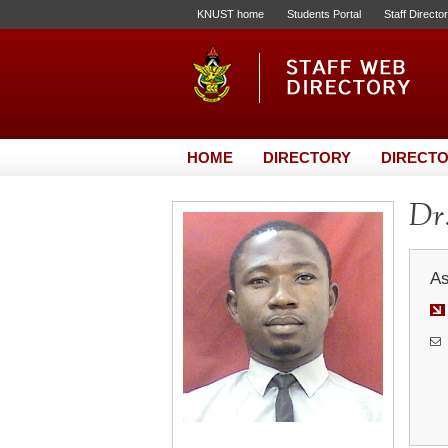
KNUST home
Students Portal
Staff Directo
HOME
DIRECTORY
DIRECTO
Dr.
As