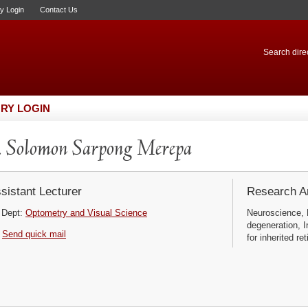
ry Login
Contact Us
Search direc
RY LOGIN
 Solomon Sarpong Merepa
sistant Lecturer
Research Ar
Dept:
Optometry and Visual Science
Neuroscience, 
degeneration, I
Send quick mail
for inherited ret