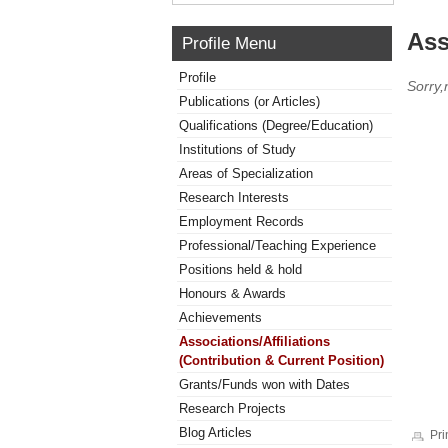
Ass
Profile Menu
Profile
Sorry,
Publications (or Articles)
Qualifications (Degree/Education)
Institutions of Study
Areas of Specialization
Research Interests
Employment Records
Professional/Teaching Experience
Positions held & hold
Honours & Awards
Achievements
Associations/Affiliations
(Contribution & Current Position)
Grants/Funds won with Dates
Research Projects
Blog Articles
Pri