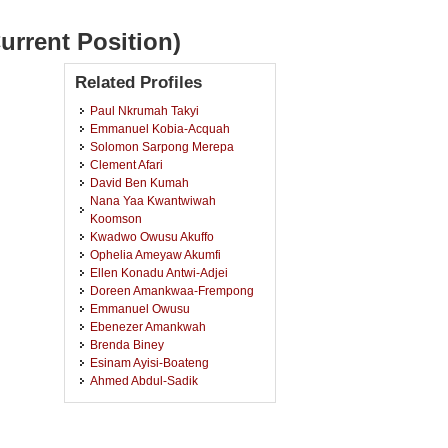
urrent Position)
Related Profiles
Paul Nkrumah Takyi
Emmanuel Kobia-Acquah
Solomon Sarpong Merepa
Clement Afari
David Ben Kumah
Nana Yaa Kwantwiwah
Koomson
Kwadwo Owusu Akuffo
Ophelia Ameyaw Akumfi
Ellen Konadu Antwi-Adjei
Doreen Amankwaa-Frempong
Emmanuel Owusu
Ebenezer Amankwah
Brenda Biney
Esinam Ayisi-Boateng
Ahmed Abdul-Sadik
Mohammed Abdul-Kabir
Agnes Nana Baah Oppong
Werner Eisenbarth