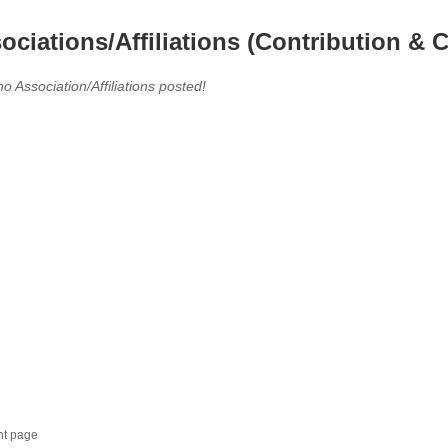
ociations/Affiliations (Contribution & C
no Association/Affiliations posted!
nt page