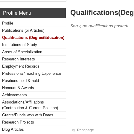
Qualifications(De
Profile Menu
Profile
Sorry, no qualifications posted!
Publications (or Articles)
Qualifications (Degree/Education)
Institutions of Study
Areas of Specialization
Research Interests
Employment Records
Professional/Teaching Experience
Positions held & hold
Honours & Awards
Achievements
Associations/Affiliations
(Contribution & Current Position)
Grants/Funds won with Dates
Research Projects
Blog Articles
Print page