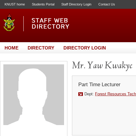
KNUST home
Students Portal
Staff Directory Login
Contact Us
HOME
DIRECTORY
DIRECTORY LOGIN
Mr. Yaw Kwakye
Part Time Lecturer
Dept:
Forest Resources Tech