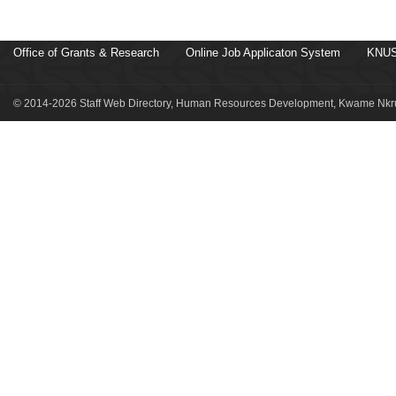
Office of Grants & Research
Online Job Applicaton System
KNUS
© 2014-2026 Staff Web Directory, Human Resources Development, Kwame Nkru