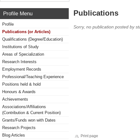
Publications
Profile Menu
Profile
Sorry, no publication posted by sta
Publications (or Articles)
Qualifications (Degree/Education)
Institutions of Study
Areas of Specialization
Research Interests
Employment Records
Professional/Teaching Experience
Positions held & hold
Honours & Awards
Achievements
Associations/Affiliations
(Contribution & Current Position)
Grants/Funds won with Dates
Research Projects
Blog Articles
Print page