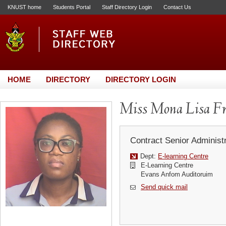
KNUST home
Students Portal
Staff Directory Login
Contact Us
HOME
DIRECTORY
DIRECTORY LOGIN
Miss Mona Lisa F
Contract Senior Administr
Dept:
E-learning Centre
E-Learning Centre
Evans Anfom Auditoruim
Send quick mail