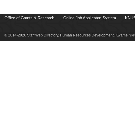
Office of Grants & Research
Online Job Applicaton System
KNUS
© 2014-2026 Staff Web Directory, Human Resources Development, Kwame Nkru