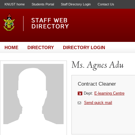
KNUST home
Students Portal
Staff Directory Login
Contact Us
HOME
DIRECTORY
DIRECTORY LOGIN
Ms. Agnes Adu
Contract Cleaner
Dept:
E-learning Centre
Send quick mail