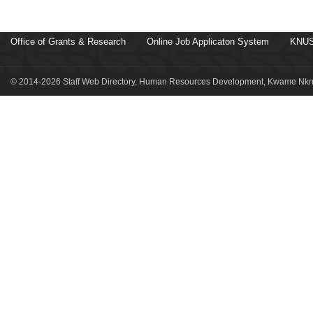
Office of Grants & Research
Online Job Applicaton System
KNUS
© 2014-2026 Staff Web Directory, Human Resources Development, Kwame Nkru