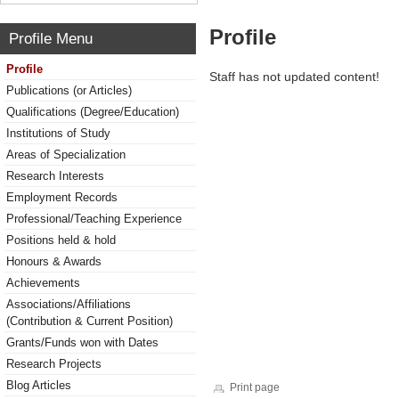
Profile
Profile Menu
Profile
Staff has not updated content!
Publications (or Articles)
Qualifications (Degree/Education)
Institutions of Study
Areas of Specialization
Research Interests
Employment Records
Professional/Teaching Experience
Positions held & hold
Honours & Awards
Achievements
Associations/Affiliations
(Contribution & Current Position)
Grants/Funds won with Dates
Research Projects
Blog Articles
Print page