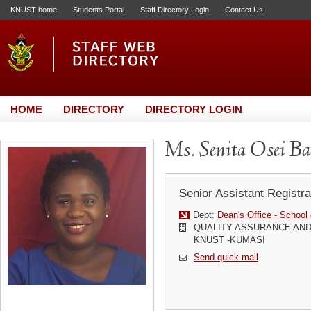
KNUST home
Students Portal
Staff Directory Login
Contact Us
HOME
DIRECTORY
DIRECTORY LOGIN
Ms. Senita Osei B
Senior Assistant Registra
Dept:
Dean's Office - School
QUALITY ASSURANCE AND
KNUST -KUMASI
Send quick mail