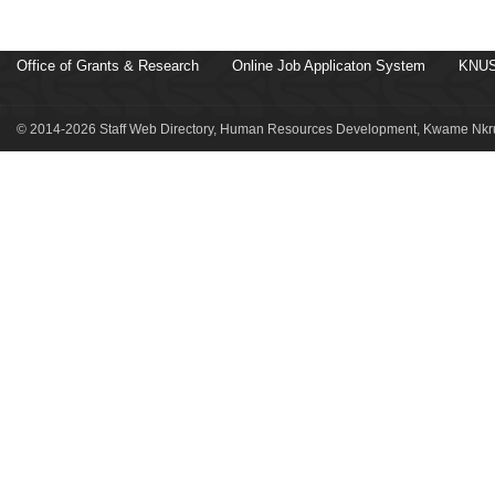
Office of Grants & Research
Online Job Applicaton System
KNUS
© 2014-2026 Staff Web Directory, Human Resources Development, Kwame Nkru