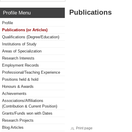
Publications
Profile Menu
Profile
Publications (or Articles)
Qualifications (Degree/Education)
Institutions of Study
Areas of Specialization
Research Interests
Employment Records
Professional/Teaching Experience
Positions held & hold
Honours & Awards
Achievements
Associations/Affiliations
(Contribution & Current Position)
Grants/Funds won with Dates
Research Projects
Blog Articles
Print page