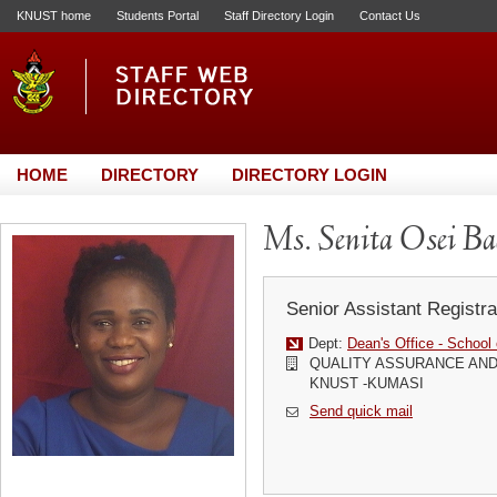
KNUST home
Students Portal
Staff Directory Login
Contact Us
HOME
DIRECTORY
DIRECTORY LOGIN
Ms. Senita Osei B
Senior Assistant Registra
Dept:
Dean's Office - School
QUALITY ASSURANCE AND
KNUST -KUMASI
Send quick mail