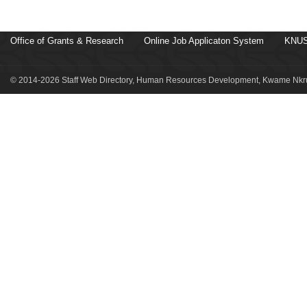
Office of Grants & Research
Online Job Applicaton System
KNUS
© 2014-2026 Staff Web Directory, Human Resources Development, Kwame Nkru