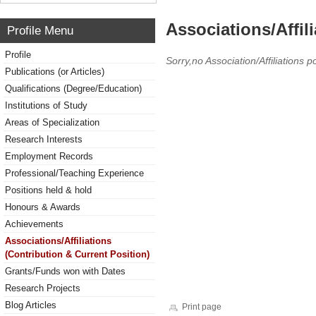
Associations/Affil
Profile Menu
Profile
Sorry,no Association/Affiliations p
Publications (or Articles)
Qualifications (Degree/Education)
Institutions of Study
Areas of Specialization
Research Interests
Employment Records
Professional/Teaching Experience
Positions held & hold
Honours & Awards
Achievements
Associations/Affiliations
(Contribution & Current Position)
Grants/Funds won with Dates
Research Projects
Blog Articles
Print page