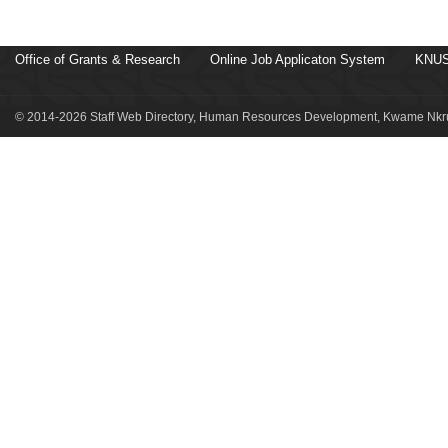
Office of Grants & Research
Online Job Applicaton System
KNUS
© 2014-2026 Staff Web Directory, Human Resources Development, Kwame Nkru