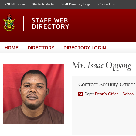
KNUST home
Students Portal
Staff Directory Login
Contact Us
HOME
DIRECTORY
DIRECTORY LOGIN
Mr. Isaac Oppong
Contract Security Officer
Dept:
Dean's Office - School