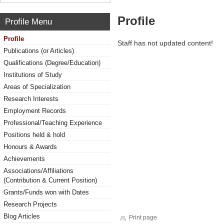
Profile
Profile Menu
Profile
Staff has not updated content!
Publications (or Articles)
Qualifications (Degree/Education)
Institutions of Study
Areas of Specialization
Research Interests
Employment Records
Professional/Teaching Experience
Positions held & hold
Honours & Awards
Achievements
Associations/Affiliations
(Contribution & Current Position)
Grants/Funds won with Dates
Research Projects
Blog Articles
Print page