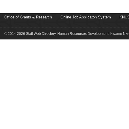
Office of Grants & Research
Online Job Applicaton System
KNUS
© 2014-2026 Staff Web Directory, Human Resources Development, Kwame Nkru