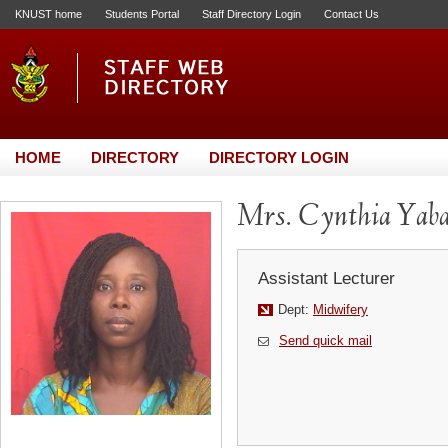
KNUST home
Students Portal
Staff Directory Login
Contact Us
HOME
DIRECTORY
DIRECTORY LOGIN
Mrs. Cynthia Ya
Assistant Lecturer
Dept:
Midwifery
Send quick mail