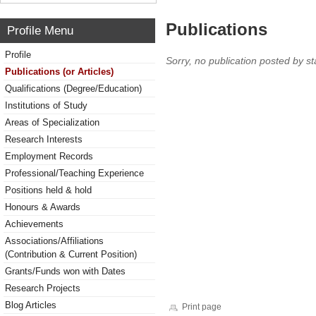
Publications
Profile Menu
Profile
Sorry, no publication posted by sta
Publications (or Articles)
Qualifications (Degree/Education)
Institutions of Study
Areas of Specialization
Research Interests
Employment Records
Professional/Teaching Experience
Positions held & hold
Honours & Awards
Achievements
Associations/Affiliations
(Contribution & Current Position)
Grants/Funds won with Dates
Research Projects
Blog Articles
Print page