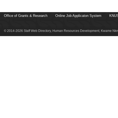
Office of Grants & Research
Online Job Applicaton System
KNUS
© 2014-2026 Staff Web Directory, Human Resources Development, Kwame Nkru