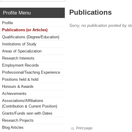
Publications
Profile Menu
Profile
Sorry, no publication posted by sta
Publications (or Articles)
Qualifications (Degree/Education)
Institutions of Study
Areas of Specialization
Research Interests
Employment Records
Professional/Teaching Experience
Positions held & hold
Honours & Awards
Achievements
Associations/Affiliations
(Contribution & Current Position)
Grants/Funds won with Dates
Research Projects
Blog Articles
Print page