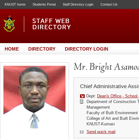
KNUST home
Students Portal
Staff Directory Login
Contact Us
HOME
DIRECTORY
DIRECTORY LOGIN
Mr. Bright Asamo
Chief Administrative Assi
Dept:
Dean's Office - School
Department of Construction 
Management
Faculty of Built Environment
College of Art and Built Env
KNUST-Kumasi
Send quick mail