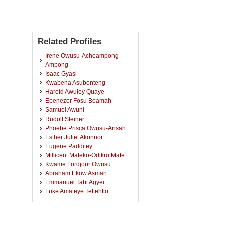
Related Profiles
Irene Owusu-Acheampong
Ampong
Isaac Gyasi
Kwabena Asubonteng
Harold Awuley Quaye
Ebenezer Fosu Boamah
Samuel Awuni
Rudolf Steiner
Phoebe Prisca Owusu-Ansah
Esther Juliet Akonnor
Eugene Padditey
Millicent Mateko-Odikro Mate
Kwame Fordjour Owusu
Abraham Ekow Asmah
Emmanuel Tabi Agyei
Luke Amateye Tettehfio
Benjamin Ansah
Sylvester Kwame Lumor
John Osei Bobie-Boahin