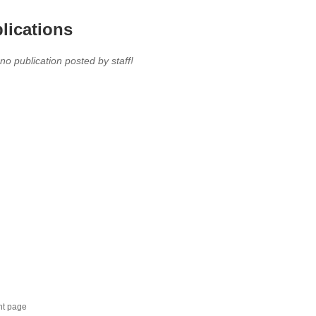
lications
 no publication posted by staff!
nt page