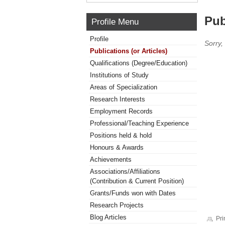
Pub
Profile Menu
Profile
Sorry,
Publications (or Articles)
Qualifications (Degree/Education)
Institutions of Study
Areas of Specialization
Research Interests
Employment Records
Professional/Teaching Experience
Positions held & hold
Honours & Awards
Achievements
Associations/Affiliations
(Contribution & Current Position)
Grants/Funds won with Dates
Research Projects
Blog Articles
Pri