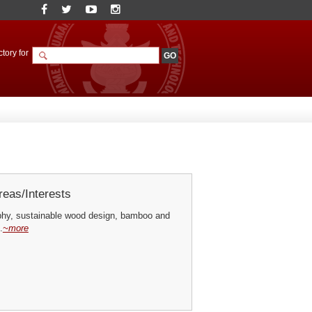
tory for
eas/Interests
hy, sustainable wood design, bamboo and
.
~more