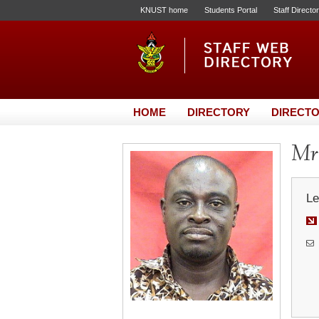
KNUST home
Students Portal
Staff Directo
HOME
DIRECTORY
DIRECTO
Mr.
Le