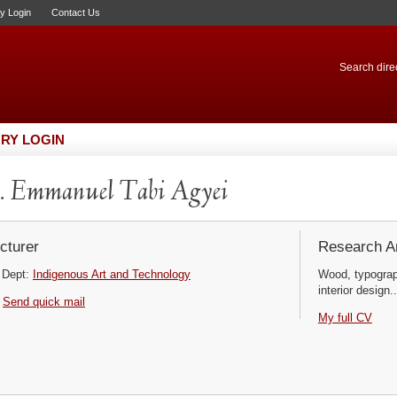
ry Login
Contact Us
Search direc
RY LOGIN
 Emmanuel Tabi Agyei
cturer
Research Ar
Dept:
Indigenous Art and Technology
Wood, typograp
interior design..
Send quick mail
My full CV